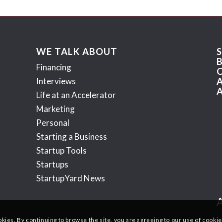
WE TALK ABOUT
Financing
Interviews
Life at an Accelerator
Marketing
Personal
Starting a Business
Startup Tools
Startups
StartupYard News
okies. By continuing to browse the site, you are agreeing to our use of cookie