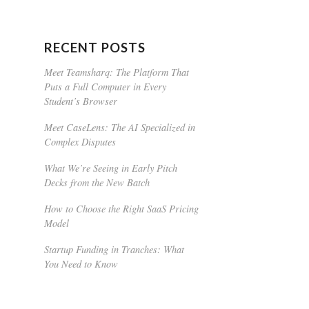
RECENT POSTS
Meet Teamsharq: The Platform That
Puts a Full Computer in Every
Student’s Browser
Meet CaseLens: The AI Specialized in
Complex Disputes
What We’re Seeing in Early Pitch
Decks from the New Batch
How to Choose the Right SaaS Pricing
Model
Startup Funding in Tranches: What
You Need to Know