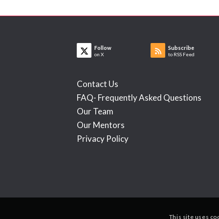
Follow
Subscribe
on X
to RSS Feed
Contact Us
FAQ- Frequently Asked Questions
Our Team
Our Mentors
Privacy Policy
This site uses co