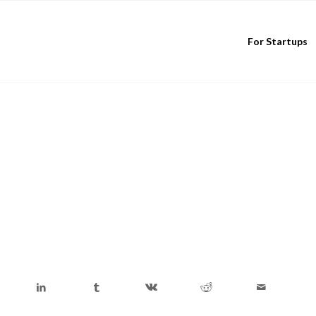
For Startups