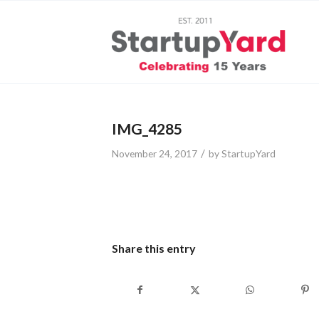
IMG_4285
/
November 24, 2017
by
StartupYard
Share this entry