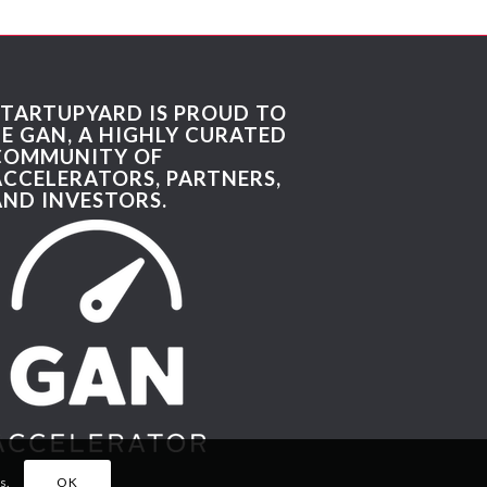
STARTUPYARD IS PROUD TO
BE GAN, A HIGHLY CURATED
COMMUNITY OF
ACCELERATORS, PARTNERS,
AND INVESTORS.
s.
OK