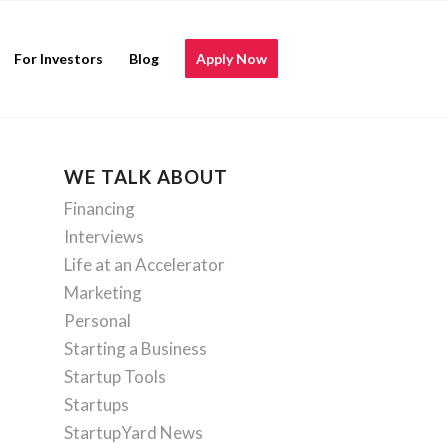
For Investors
Blog
Apply Now
WE TALK ABOUT
Financing
Interviews
Life at an Accelerator
Marketing
Personal
Starting a Business
Startup Tools
Startups
StartupYard News