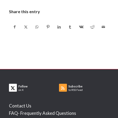
Share this entry
Follow
Subscribe
on X
to RSS Feed
Contact Us
FAQ- Frequently Asked Questions