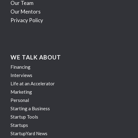
Our Team
Our Mentors
Privacy Policy
WE TALK ABOUT
Financing
Interviews
Life at an Accelerator
Marketing
Personal
Starting a Business
Startup Tools
Startups
StartupYard News