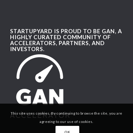
STARTUPYARD IS PROUD TO BE GAN, A
HIGHLY CURATED COMMUNITY OF
ACCELERATORS, PARTNERS, AND
INVESTORS.
This site uses cookies. By continuing to browse the site, you are
agreeing to our use of cookies.
OK