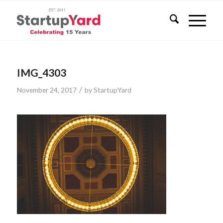
IMG_4303
/
November 24, 2017
by
StartupYard