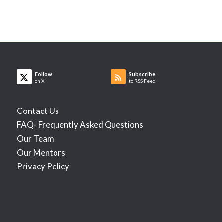
Follow
Subscribe
on X
to RSS Feed
Contact Us
FAQ- Frequently Asked Questions
Our Team
Our Mentors
Privacy Policy