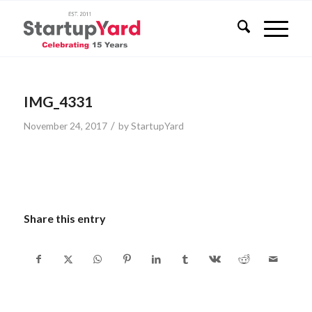
IMG_4331
/
November 24, 2017
by
StartupYard
Share this entry