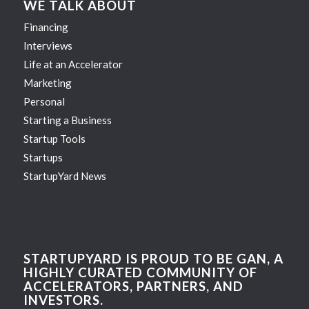
WE TALK ABOUT
Financing
Interviews
Life at an Accelerator
Marketing
Personal
Starting a Business
Startup Tools
Startups
StartupYard News
STARTUPYARD IS PROUD TO BE GAN, A
HIGHLY CURATED COMMUNITY OF
ACCELERATORS, PARTNERS, AND
INVESTORS.