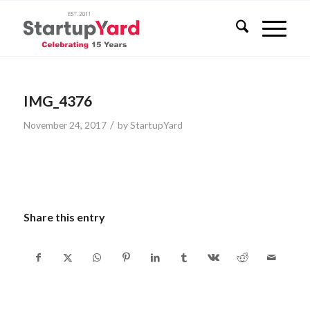
IMG_4376
/
November 24, 2017
by
StartupYard
Share this entry