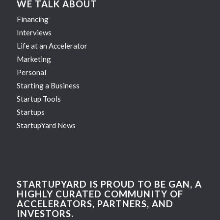
WE TALK ABOUT
Financing
Interviews
Life at an Accelerator
Marketing
Personal
Starting a Business
Startup Tools
Startups
StartupYard News
STARTUPYARD IS PROUD TO BE GAN, A
HIGHLY CURATED COMMUNITY OF
ACCELERATORS, PARTNERS, AND
INVESTORS.