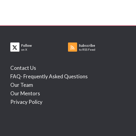
Follow
Subscribe
on X
to RSS Feed
Contact Us
FAQ- Frequently Asked Questions
Our Team
Our Mentors
Privacy Policy