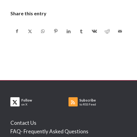
Share this entry
Follow
Subscribe
on X
to RSS Feed
Contact Us
FAQ- Frequently Asked Questions