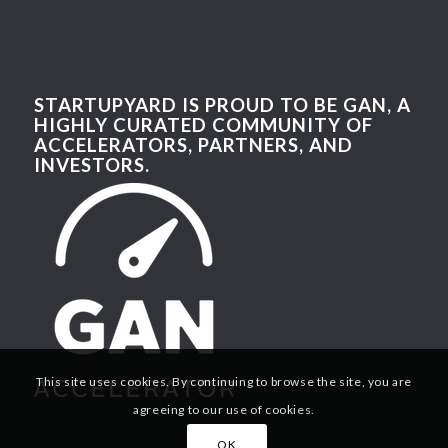
STARTUPYARD IS PROUD TO BE GAN, A
HIGHLY CURATED COMMUNITY OF
ACCELERATORS, PARTNERS, AND
INVESTORS.
This site uses cookies. By continuing to browse the site, you are
agreeing to our use of cookies.
OK