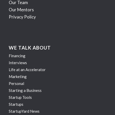
Our Team
Our Mentors
Privacy Policy
WE TALK ABOUT
Financing
Interviews
Life at an Accelerator
Marketing
Personal
Starting a Business
Startup Tools
Startups
StartupYard News