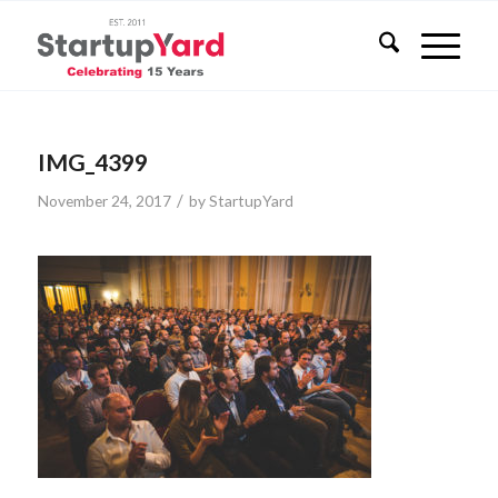
IMG_4399
/
November 24, 2017
by
StartupYard