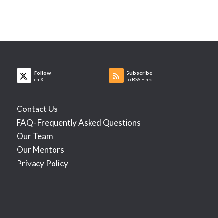
Follow
Subscribe
on X
to RSS Feed
Contact Us
FAQ- Frequently Asked Questions
Our Team
Our Mentors
Privacy Policy