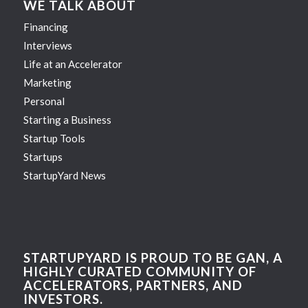
WE TALK ABOUT
Financing
Interviews
Life at an Accelerator
Marketing
Personal
Starting a Business
Startup Tools
Startups
StartupYard News
STARTUPYARD IS PROUD TO BE GAN, A
HIGHLY CURATED COMMUNITY OF
ACCELERATORS, PARTNERS, AND
INVESTORS.