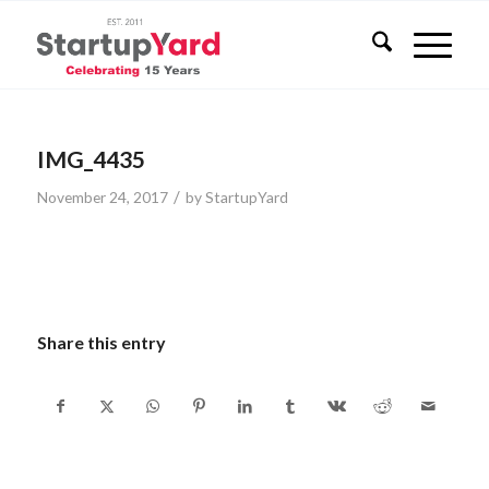
IMG_4435
/
November 24, 2017
by
StartupYard
Share this entry