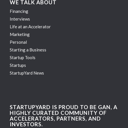
WE TALK ABOUT
Financing
Interviews
Life at an Accelerator
Marketing
Personal
Starting a Business
Startup Tools
Startups
StartupYard News
STARTUPYARD IS PROUD TO BE GAN, A
HIGHLY CURATED COMMUNITY OF
ACCELERATORS, PARTNERS, AND
INVESTORS.