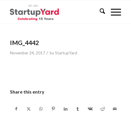
IMG_4442
/
November 24, 2017
by
StartupYard
Share this entry