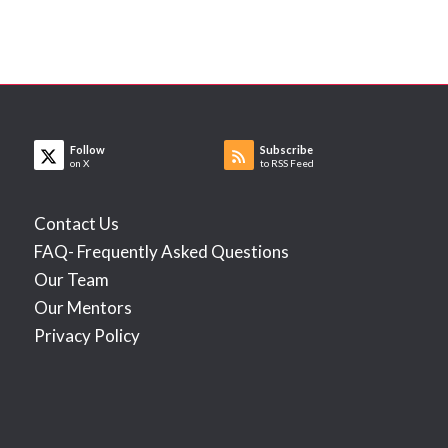
Follow
Subscribe
on X
to RSS Feed
Contact Us
FAQ- Frequently Asked Questions
Our Team
Our Mentors
Privacy Policy