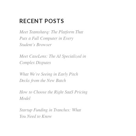
RECENT POSTS
Meet Teamsharq: The Platform That
Puts a Full Computer in Every
Student’s Browser
Meet CaseLens: The AI Specialized in
Complex Disputes
What We’re Seeing in Early Pitch
Decks from the New Batch
How to Choose the Right SaaS Pricing
Model
Startup Funding in Tranches: What
You Need to Know