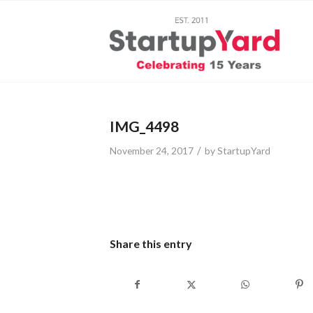
IMG_4498
/
November 24, 2017
by
StartupYard
Share this entry