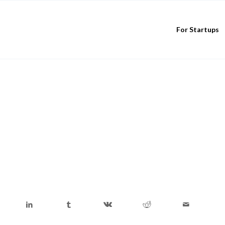
For Startups