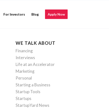
For Investors
Blog
Apply Now
WE TALK ABOUT
Financing
Interviews
Life at an Accelerator
Marketing
Personal
Starting a Business
Startup Tools
Startups
StartupYard News