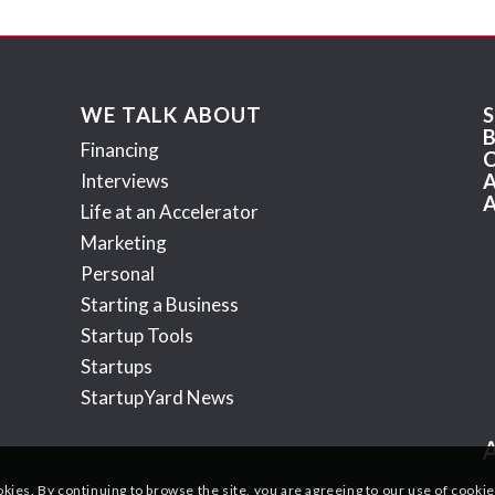
WE TALK ABOUT
Financing
Interviews
Life at an Accelerator
Marketing
Personal
Starting a Business
Startup Tools
Startups
StartupYard News
okies. By continuing to browse the site, you are agreeing to our use of cookie