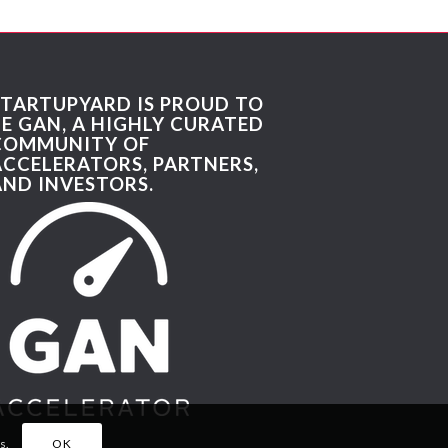
STARTUPYARD IS PROUD TO
BE GAN, A HIGHLY CURATED
COMMUNITY OF
ACCELERATORS, PARTNERS,
AND INVESTORS.
s.
OK