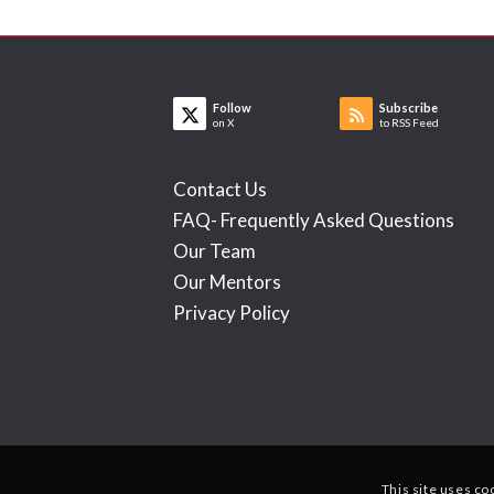
Follow
Subscribe
on X
to RSS Feed
Contact Us
FAQ- Frequently Asked Questions
Our Team
Our Mentors
Privacy Policy
This site uses co