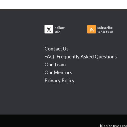
Follow
Subscribe
on X
to RSS Feed
Contact Us
FAQ- Frequently Asked Questions
Our Team
Our Mentors
Privacy Policy
This site uses co