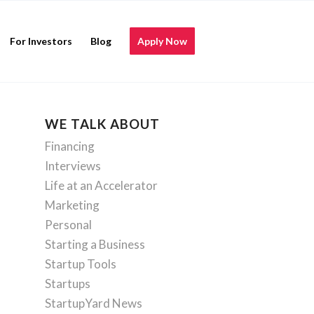
For Investors
Blog
Apply Now
WE TALK ABOUT
Financing
Interviews
Life at an Accelerator
Marketing
Personal
Starting a Business
Startup Tools
Startups
StartupYard News