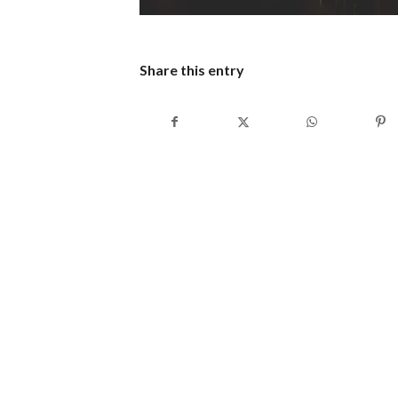
Share this entry