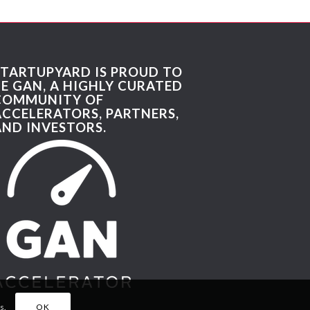
STARTUPYARD IS PROUD TO
BE GAN, A HIGHLY CURATED
COMMUNITY OF
ACCELERATORS, PARTNERS,
AND INVESTORS.
s.
OK