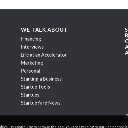
WE TALK ABOUT
Financing
Interviews
Life at an Accelerator
Marketing
Personal
Starting a Business
Startup Tools
Startups
StartupYard News
okies. By continuing to browse the site, you are agreeing to our use of cookie