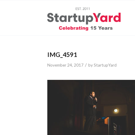
IMG_4591
/
November 24, 2017
by
StartupYard