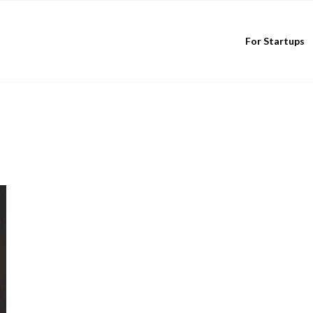
For Startups