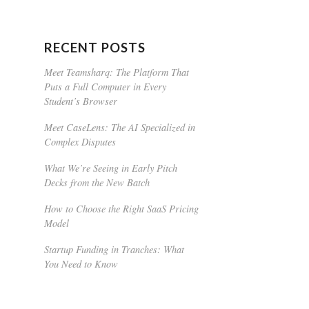
RECENT POSTS
Meet Teamsharq: The Platform That
Puts a Full Computer in Every
Student’s Browser
Meet CaseLens: The AI Specialized in
Complex Disputes
What We’re Seeing in Early Pitch
Decks from the New Batch
How to Choose the Right SaaS Pricing
Model
Startup Funding in Tranches: What
You Need to Know