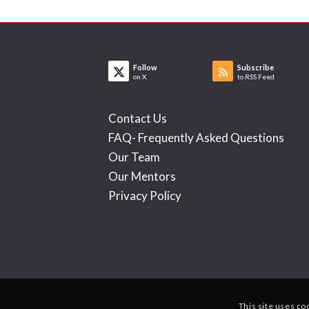
Follow
Subscribe
on X
to RSS Feed
Contact Us
FAQ- Frequently Asked Questions
Our Team
Our Mentors
Privacy Policy
This site uses co