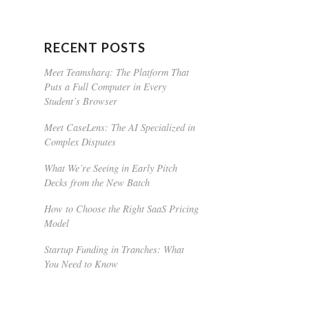
RECENT POSTS
Meet Teamsharq: The Platform That
Puts a Full Computer in Every
Student’s Browser
Meet CaseLens: The AI Specialized in
Complex Disputes
What We’re Seeing in Early Pitch
Decks from the New Batch
How to Choose the Right SaaS Pricing
Model
Startup Funding in Tranches: What
You Need to Know