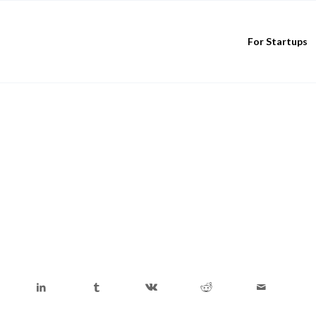
For Startups