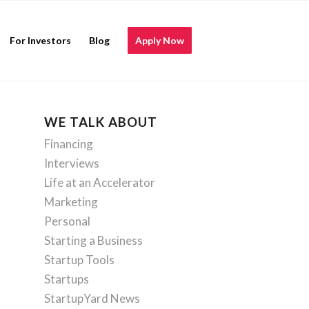
For Investors
Blog
Apply Now
WE TALK ABOUT
Financing
Interviews
Life at an Accelerator
Marketing
Personal
Starting a Business
Startup Tools
Startups
StartupYard News