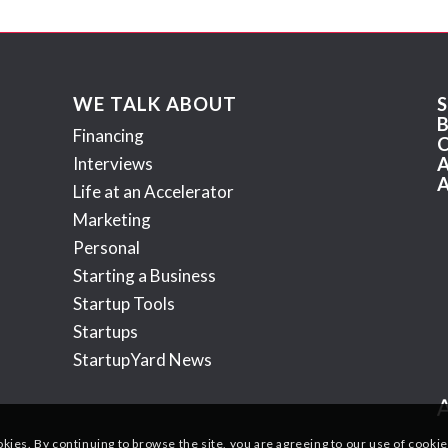
WE TALK ABOUT
Financing
Interviews
Life at an Accelerator
Marketing
Personal
Starting a Business
Startup Tools
Startups
StartupYard News
okies. By continuing to browse the site, you are agreeing to our use of cookie