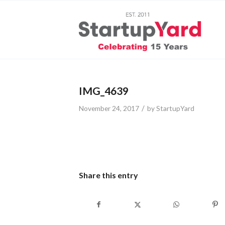
IMG_4639
/
November 24, 2017
by
StartupYard
Share this entry