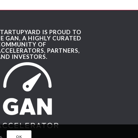
STARTUPYARD IS PROUD TO
BE GAN, A HIGHLY CURATED
COMMUNITY OF
ACCELERATORS, PARTNERS,
AND INVESTORS.
s.
OK