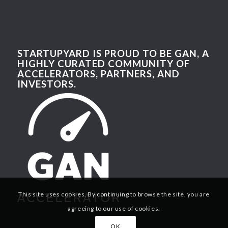
STARTUPYARD IS PROUD TO BE GAN, A
HIGHLY CURATED COMMUNITY OF
ACCELERATORS, PARTNERS, AND
INVESTORS.
This site uses cookies. By continuing to browse the site, you are
agreeing to our use of cookies.
OK