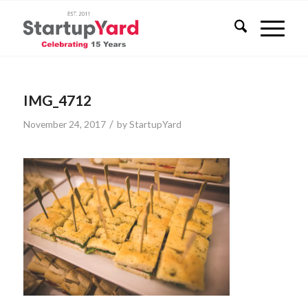
IMG_4712
/
November 24, 2017
by
StartupYard