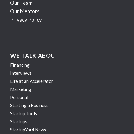
Our Team
Our Mentors
Privacy Policy
WE TALK ABOUT
Financing
Interviews
Life at an Accelerator
Marketing
Personal
Starting a Business
Startup Tools
Startups
StartupYard News