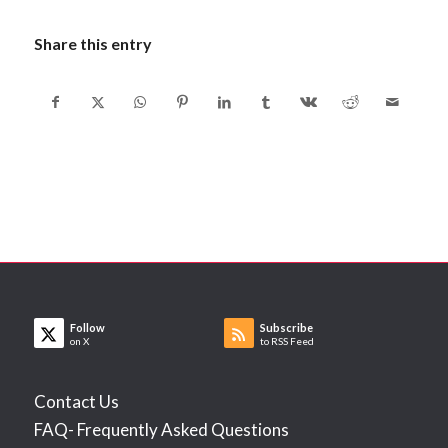
Share this entry
Follow
Subscribe
on X
to RSS Feed
Contact Us
FAQ- Frequently Asked Questions