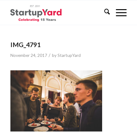
IMG_4791
/
November 24, 2017
by
StartupYard