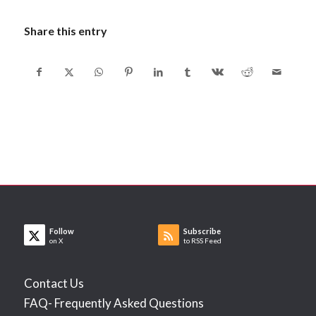
Share this entry
Follow
Subscribe
on X
to RSS Feed
Contact Us
FAQ- Frequently Asked Questions