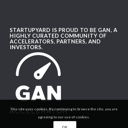
STARTUPYARD IS PROUD TO BE GAN, A
HIGHLY CURATED COMMUNITY OF
ACCELERATORS, PARTNERS, AND
INVESTORS.
This site uses cookies. By continuing to browse the site, you are
agreeing to our use of cookies.
OK