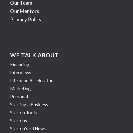
Our Team
Our Mentors
Privacy Policy
WE TALK ABOUT
Financing
Interviews
Life at an Accelerator
Marketing
Personal
Starting a Business
Startup Tools
Startups
StartupYard News