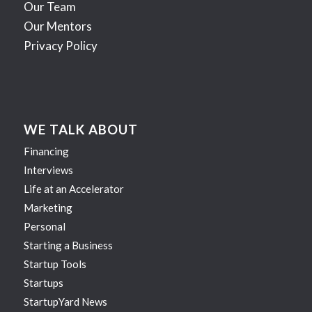
Our Team
Our Mentors
Privacy Policy
WE TALK ABOUT
Financing
Interviews
Life at an Accelerator
Marketing
Personal
Starting a Business
Startup Tools
Startups
StartupYard News