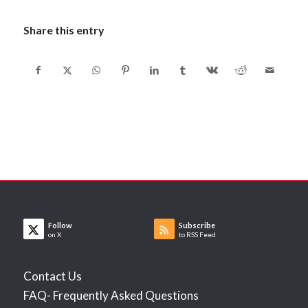
Share this entry
Follow
Subscribe
on X
to RSS Feed
Contact Us
FAQ- Frequently Asked Questions