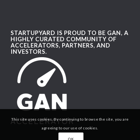
STARTUPYARD IS PROUD TO BE GAN, A
HIGHLY CURATED COMMUNITY OF
ACCELERATORS, PARTNERS, AND
INVESTORS.
This site uses cookies. By continuing to browse the site, you are
agreeing to our use of cookies.
OK