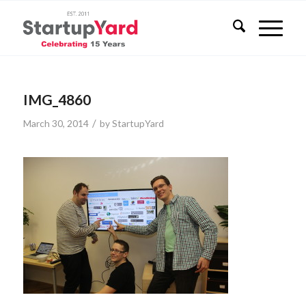
IMG_4860
/
March 30, 2014
by
StartupYard