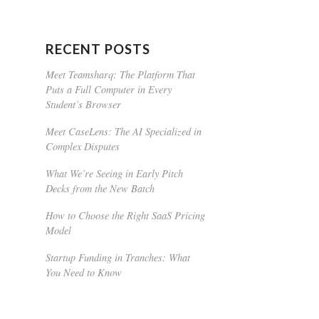
RECENT POSTS
Meet Teamsharq: The Platform That
Puts a Full Computer in Every
Student’s Browser
Meet CaseLens: The AI Specialized in
Complex Disputes
What We’re Seeing in Early Pitch
Decks from the New Batch
How to Choose the Right SaaS Pricing
Model
Startup Funding in Tranches: What
You Need to Know