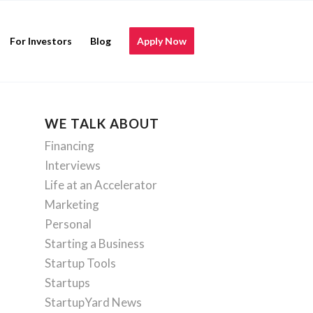
For Investors
Blog
Apply Now
WE TALK ABOUT
Financing
Interviews
Life at an Accelerator
Marketing
Personal
Starting a Business
Startup Tools
Startups
StartupYard News