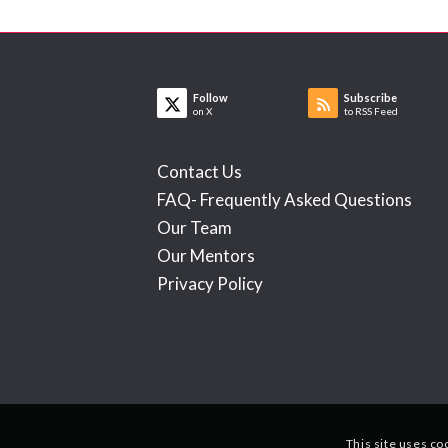
Follow
Subscribe
on X
to RSS Feed
Contact Us
FAQ- Frequently Asked Questions
Our Team
Our Mentors
Privacy Policy
This site uses co