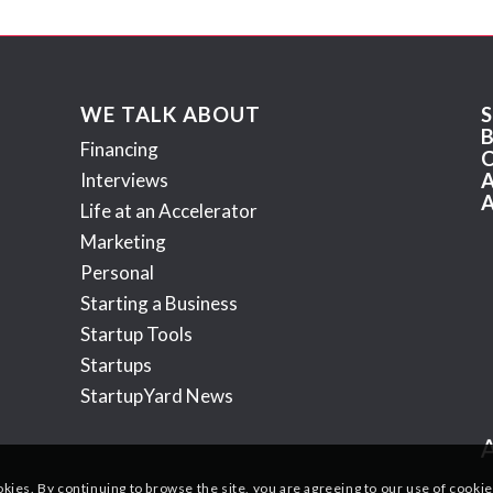
WE TALK ABOUT
Financing
Interviews
Life at an Accelerator
Marketing
Personal
Starting a Business
Startup Tools
Startups
StartupYard News
okies. By continuing to browse the site, you are agreeing to our use of cookie