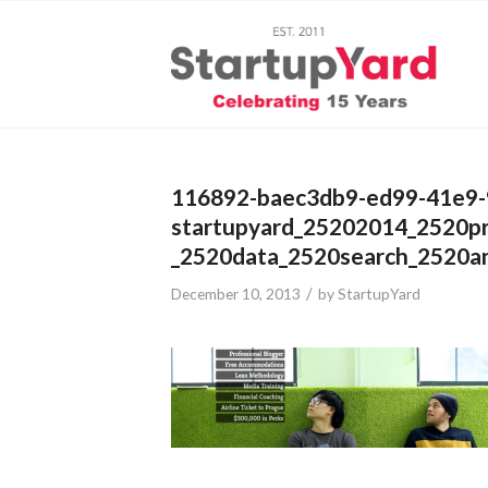
116892-baec3db9-ed99-41e9-
startupyard_25202014_2520p
_2520data_2520search_2520an
/
December 10, 2013
by
StartupYard