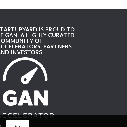
STARTUPYARD IS PROUD TO
BE GAN, A HIGHLY CURATED
COMMUNITY OF
ACCELERATORS, PARTNERS,
AND INVESTORS.
s.
OK