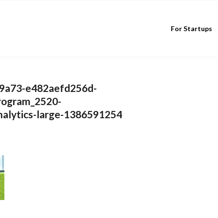
For Startups
9a73-e482aefd256d-
rogram_2520-
alytics-large-1386591254