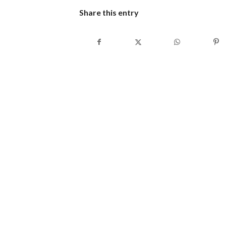
Share this entry