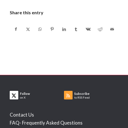
Share this entry
Follow
Subscribe
on X
to RSS Feed
Contact Us
FAQ- Frequently Asked Questions