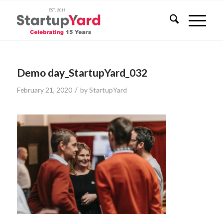
Demo day_StartupYard_032
/
February 21, 2020
by
StartupYard