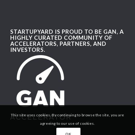
STARTUPYARD IS PROUD TO BE GAN, A
HIGHLY CURATED COMMUNITY OF
ACCELERATORS, PARTNERS, AND
INVESTORS.
This site uses cookies. By continuing to browse the site, you are
agreeing to our use of cookies.
OK