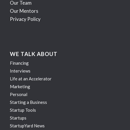
Our Team
Our Mentors
Privacy Policy
WE TALK ABOUT
Financing
Interviews
Life at an Accelerator
Marketing
Personal
Starting a Business
Startup Tools
Startups
StartupYard News