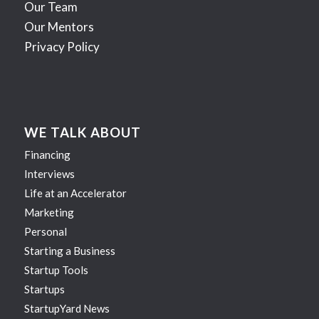
Our Team
Our Mentors
Privacy Policy
WE TALK ABOUT
Financing
Interviews
Life at an Accelerator
Marketing
Personal
Starting a Business
Startup Tools
Startups
StartupYard News