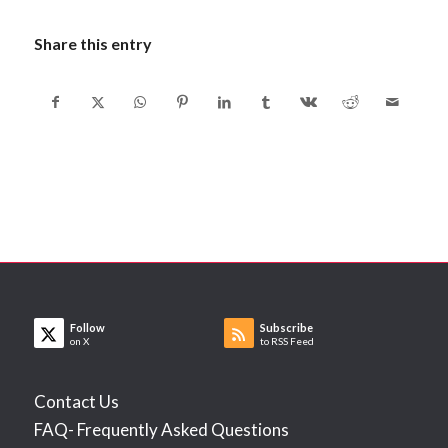
Share this entry
Follow
Subscribe
on X
to RSS Feed
Contact Us
FAQ- Frequently Asked Questions