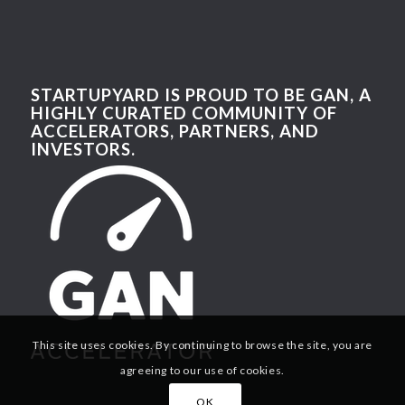
STARTUPYARD IS PROUD TO BE GAN, A
HIGHLY CURATED COMMUNITY OF
ACCELERATORS, PARTNERS, AND
INVESTORS.
This site uses cookies. By continuing to browse the site, you are
agreeing to our use of cookies.
OK