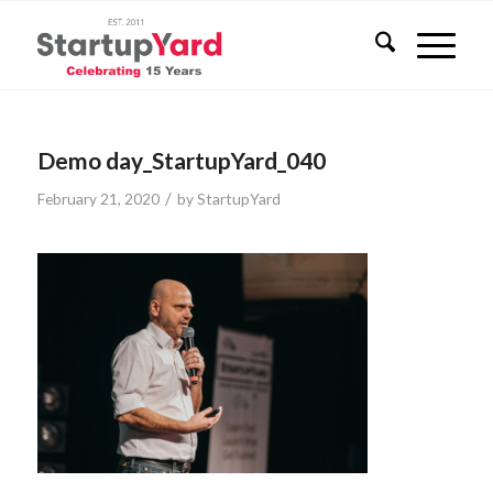
Demo day_StartupYard_040
/
February 21, 2020
by
StartupYard