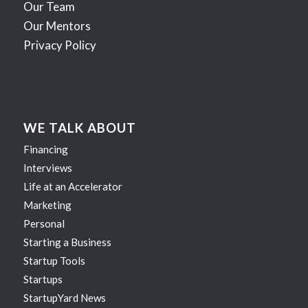
Our Team
Our Mentors
Privacy Policy
WE TALK ABOUT
Financing
Interviews
Life at an Accelerator
Marketing
Personal
Starting a Business
Startup Tools
Startups
StartupYard News