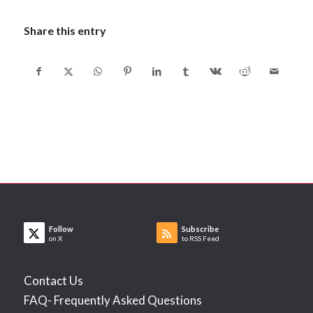
Share this entry
Follow
Subscribe
on X
to RSS Feed
Contact Us
FAQ- Frequently Asked Questions