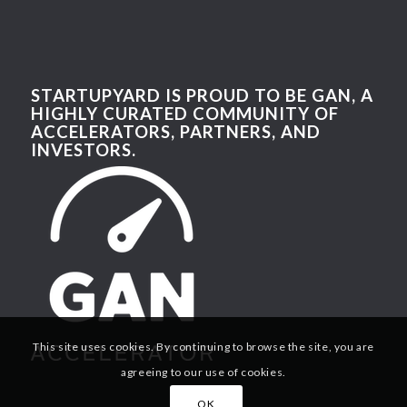
STARTUPYARD IS PROUD TO BE GAN, A
HIGHLY CURATED COMMUNITY OF
ACCELERATORS, PARTNERS, AND
INVESTORS.
This site uses cookies. By continuing to browse the site, you are
agreeing to our use of cookies.
OK