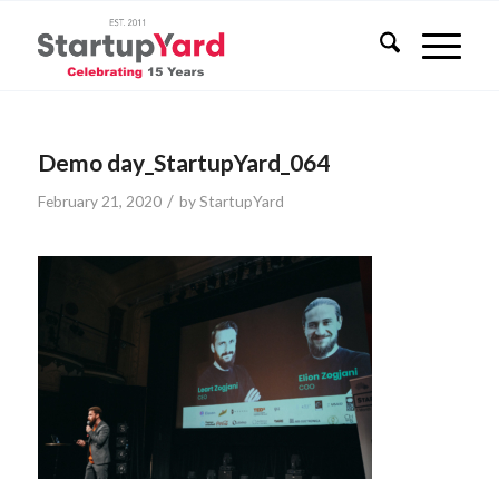
Demo day_StartupYard_064
/
February 21, 2020
by
StartupYard