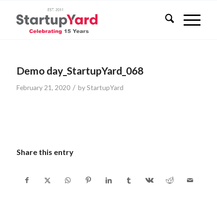
Demo day_StartupYard_068
/
February 21, 2020
by
StartupYard
Share this entry