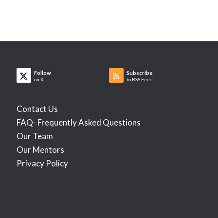
Follow
Subscribe
on X
to RSS Feed
Contact Us
FAQ- Frequently Asked Questions
Our Team
Our Mentors
Privacy Policy