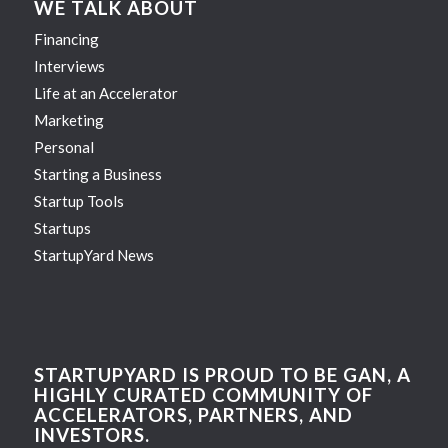
WE TALK ABOUT
Financing
Interviews
Life at an Accelerator
Marketing
Personal
Starting a Business
Startup Tools
Startups
StartupYard News
STARTUPYARD IS PROUD TO BE GAN, A
HIGHLY CURATED COMMUNITY OF
ACCELERATORS, PARTNERS, AND
INVESTORS.