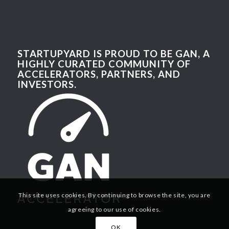
STARTUPYARD IS PROUD TO BE GAN, A
HIGHLY CURATED COMMUNITY OF
ACCELERATORS, PARTNERS, AND
INVESTORS.
This site uses cookies. By continuing to browse the site, you are
agreeing to our use of cookies.
OK