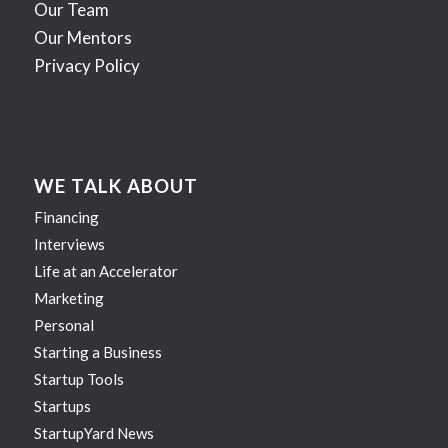
Our Team
Our Mentors
Privacy Policy
WE TALK ABOUT
Financing
Interviews
Life at an Accelerator
Marketing
Personal
Starting a Business
Startup Tools
Startups
StartupYard News