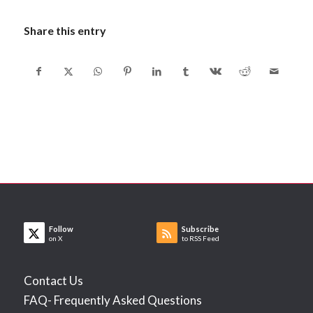
Share this entry
Follow
Subscribe
on X
to RSS Feed
Contact Us
FAQ- Frequently Asked Questions