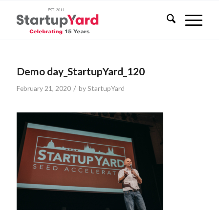
Demo day_StartupYard_120
/
February 21, 2020
by
StartupYard