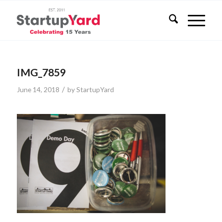
IMG_7859
/
June 14, 2018
by
StartupYard