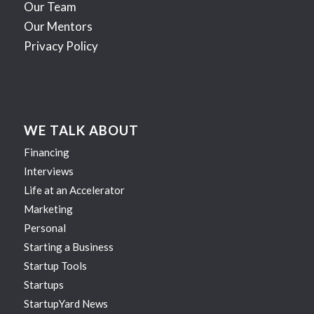
Our Team
Our Mentors
Privacy Policy
WE TALK ABOUT
Financing
Interviews
Life at an Accelerator
Marketing
Personal
Starting a Business
Startup Tools
Startups
StartupYard News