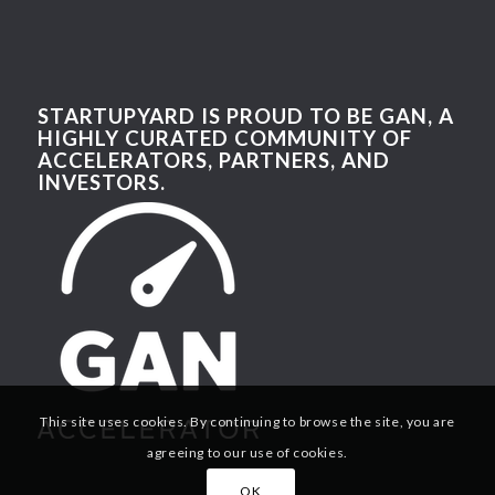
STARTUPYARD IS PROUD TO BE GAN, A
HIGHLY CURATED COMMUNITY OF
ACCELERATORS, PARTNERS, AND
INVESTORS.
This site uses cookies. By continuing to browse the site, you are
agreeing to our use of cookies.
OK