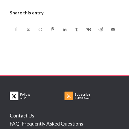
Share this entry
Follow
Subscribe
on X
to RSS Feed
Contact Us
FAQ- Frequently Asked Questions