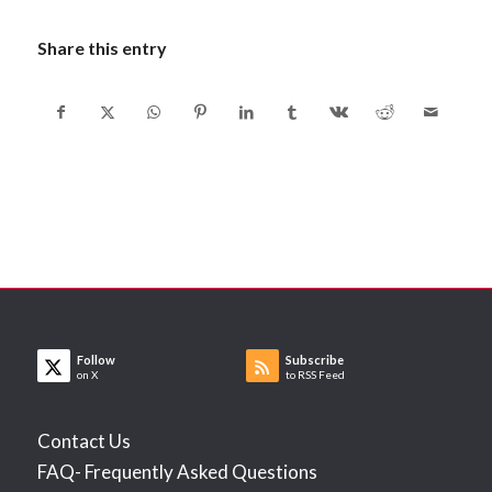
Share this entry
Follow
Subscribe
on X
to RSS Feed
Contact Us
FAQ- Frequently Asked Questions