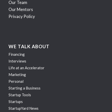
Our Team
Our Mentors
Privacy Policy
WE TALK ABOUT
Financing
Interviews
Life at an Accelerator
Marketing
Personal
Starting a Business
Startup Tools
Startups
StartupYard News