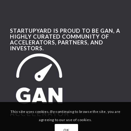
STARTUPYARD IS PROUD TO BE GAN, A
HIGHLY CURATED COMMUNITY OF
ACCELERATORS, PARTNERS, AND
INVESTORS.
This site uses cookies. By continuing to browse the site, you are
agreeing to our use of cookies.
OK