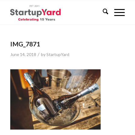
IMG_7871
/
June 14, 2018
by
StartupYard