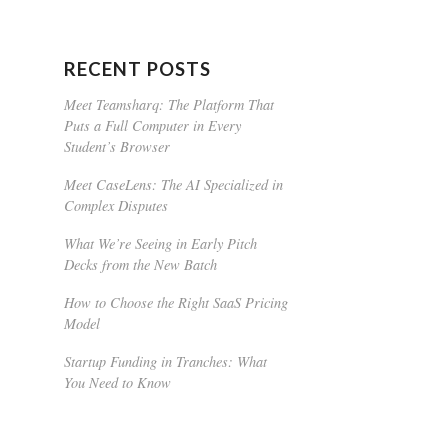
RECENT POSTS
Meet Teamsharq: The Platform That
Puts a Full Computer in Every
Student’s Browser
Meet CaseLens: The AI Specialized in
Complex Disputes
What We’re Seeing in Early Pitch
Decks from the New Batch
How to Choose the Right SaaS Pricing
Model
Startup Funding in Tranches: What
You Need to Know