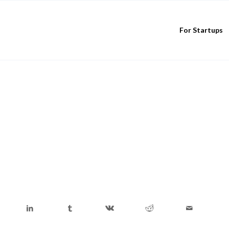
For Startups