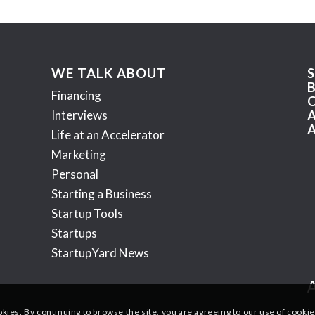
WE TALK ABOUT
Financing
Interviews
Life at an Accelerator
Marketing
Personal
Starting a Business
Startup Tools
Startups
StartupYard News
okies. By continuing to browse the site, you are agreeing to our use of cookie