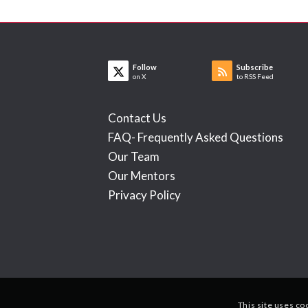
Follow
Subscribe
on X
to RSS Feed
Contact Us
FAQ- Frequently Asked Questions
Our Team
Our Mentors
Privacy Policy
This site uses co