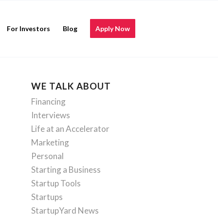
For Investors
Blog
Apply Now
WE TALK ABOUT
Financing
Interviews
Life at an Accelerator
Marketing
Personal
Starting a Business
Startup Tools
Startups
StartupYard News