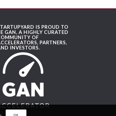
STARTUPYARD IS PROUD TO
BE GAN, A HIGHLY CURATED
COMMUNITY OF
ACCELERATORS, PARTNERS,
AND INVESTORS.
s.
OK