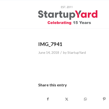
IMG_7941
/
June 14, 2018
by
StartupYard
Share this entry