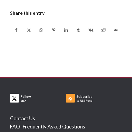
Share this entry
Follow
Subscribe
on X
to RSS Feed
Contact Us
FAQ- Frequently Asked Questions