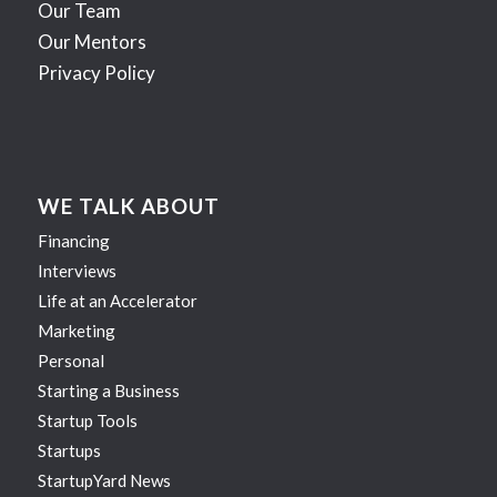
Our Team
Our Mentors
Privacy Policy
WE TALK ABOUT
Financing
Interviews
Life at an Accelerator
Marketing
Personal
Starting a Business
Startup Tools
Startups
StartupYard News