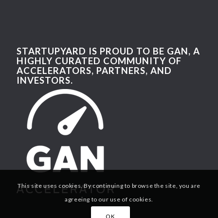
STARTUPYARD IS PROUD TO BE GAN, A
HIGHLY CURATED COMMUNITY OF
ACCELERATORS, PARTNERS, AND
INVESTORS.
This site uses cookies. By continuing to browse the site, you are
agreeing to our use of cookies.
OK