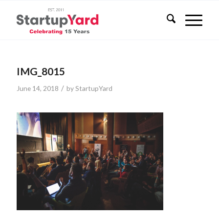
IMG_8015
/
June 14, 2018
by
StartupYard