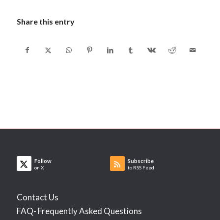
Share this entry
Follow
Subscribe
on X
to RSS Feed
Contact Us
FAQ- Frequently Asked Questions