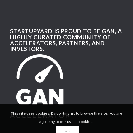
STARTUPYARD IS PROUD TO BE GAN, A
HIGHLY CURATED COMMUNITY OF
ACCELERATORS, PARTNERS, AND
INVESTORS.
This site uses cookies. By continuing to browse the site, you are
agreeing to our use of cookies.
OK