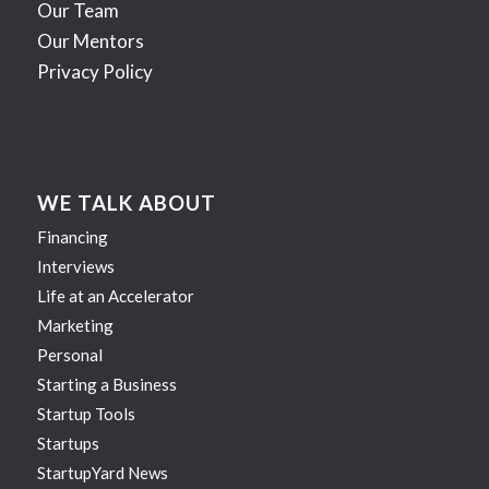
Our Team
Our Mentors
Privacy Policy
WE TALK ABOUT
Financing
Interviews
Life at an Accelerator
Marketing
Personal
Starting a Business
Startup Tools
Startups
StartupYard News