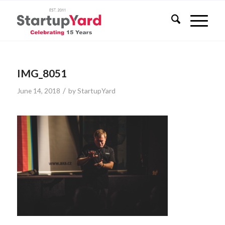
IMG_8051
/
June 14, 2018
by
StartupYard