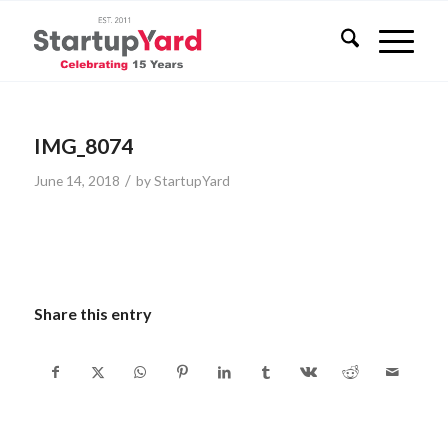
IMG_8074
/
June 14, 2018
by
StartupYard
Share this entry