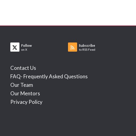
Follow
Subscribe
on X
to RSS Feed
Contact Us
FAQ- Frequently Asked Questions
Our Team
Our Mentors
Privacy Policy