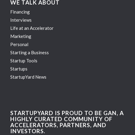
WE TALK ABOUT
Financing
Interviews
Life at an Accelerator
Marketing
Personal
Starting a Business
Startup Tools
Startups
StartupYard News
STARTUPYARD IS PROUD TO BE GAN, A
HIGHLY CURATED COMMUNITY OF
ACCELERATORS, PARTNERS, AND
INVESTORS.