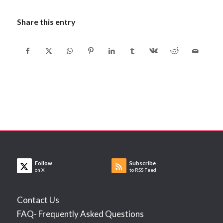
Share this entry
Follow
Subscribe
on X
to RSS Feed
Contact Us
FAQ- Frequently Asked Questions