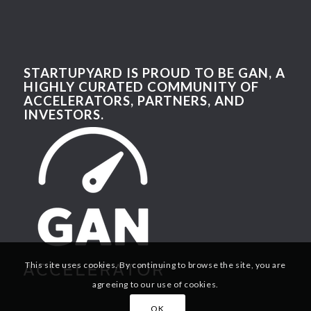
STARTUPYARD IS PROUD TO BE GAN, A
HIGHLY CURATED COMMUNITY OF
ACCELERATORS, PARTNERS, AND
INVESTORS.
This site uses cookies. By continuing to browse the site, you are
agreeing to our use of cookies.
OK