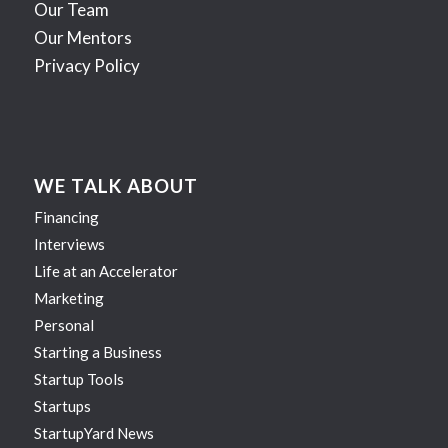
Our Team
Our Mentors
Privacy Policy
WE TALK ABOUT
Financing
Interviews
Life at an Accelerator
Marketing
Personal
Starting a Business
Startup Tools
Startups
StartupYard News