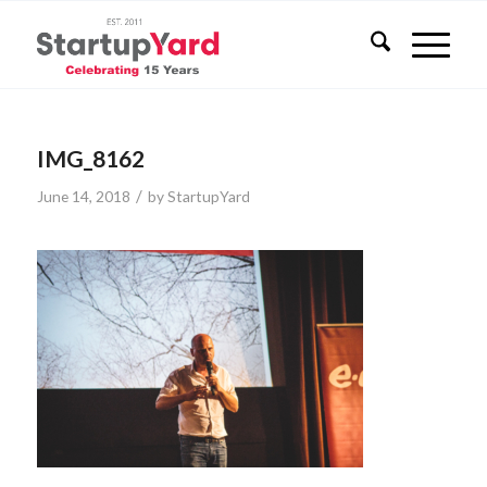
IMG_8162
/
June 14, 2018
by
StartupYard