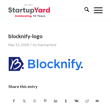
blocknify-logo
/
May 11, 2018
by
StartupYard
Share this entry