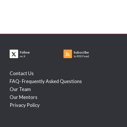
Follow
Subscribe
on X
to RSS Feed
Contact Us
FAQ- Frequently Asked Questions
Our Team
Our Mentors
Privacy Policy