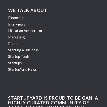
WE TALK ABOUT
Financing
Interviews
Life at an Accelerator
Marketing
Personal
Starting a Business
Startup Tools
Startups
StartupYard News
STARTUPYARD IS PROUD TO BE GAN, A
HIGHLY CURATED COMMUNITY OF