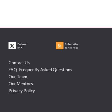
Follow
Subscribe
on X
to RSS Feed
Contact Us
FAQ- Frequently Asked Questions
Our Team
Our Mentors
Privacy Policy