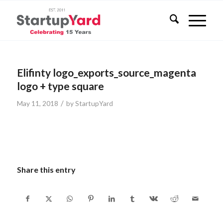
Elifinty logo_exports_source_magenta
logo + type square
/
May 11, 2018
by
StartupYard
Share this entry