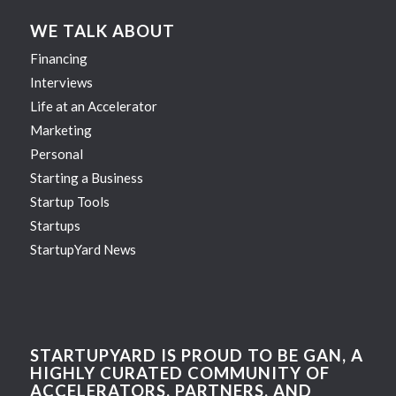
WE TALK ABOUT
Financing
Interviews
Life at an Accelerator
Marketing
Personal
Starting a Business
Startup Tools
Startups
StartupYard News
STARTUPYARD IS PROUD TO BE GAN, A
HIGHLY CURATED COMMUNITY OF
ACCELERATORS, PARTNERS, AND