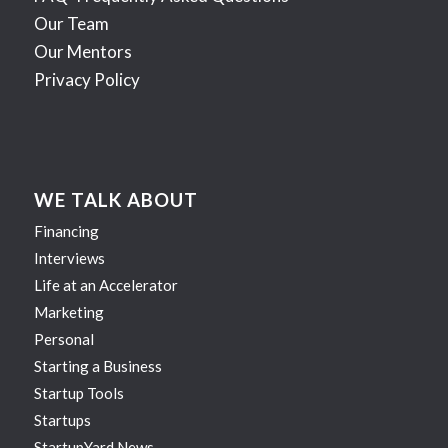
Our Team
Our Mentors
Privacy Policy
WE TALK ABOUT
Financing
Interviews
Life at an Accelerator
Marketing
Personal
Starting a Business
Startup Tools
Startups
StartupYard News