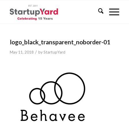
logo_black_transparent_noborder-01
/
May 11, 2018
by
StartupYard