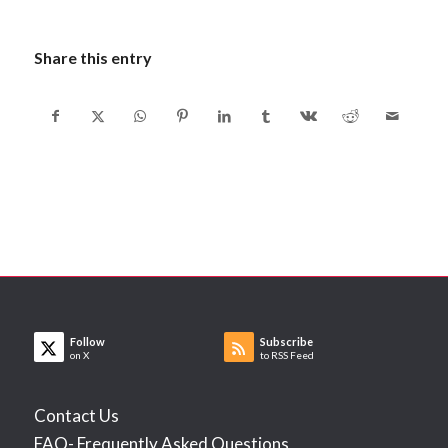
Share this entry
Follow
Subscribe
on X
to RSS Feed
Contact Us
FAQ- Frequently Asked Questions