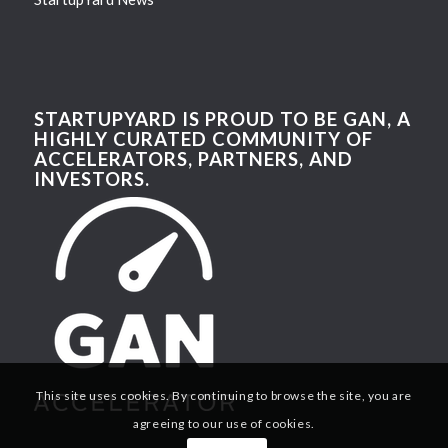
STARTUPYARD IS PROUD TO BE GAN, A
HIGHLY CURATED COMMUNITY OF
ACCELERATORS, PARTNERS, AND
INVESTORS.
This site uses cookies. By continuing to browse the site, you are
agreeing to our use of cookies.