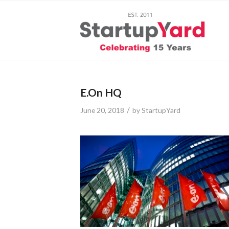
E.On HQ
/
June 20, 2018
by
StartupYard