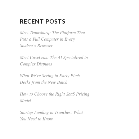
RECENT POSTS
Meet Teamsharq: The Platform That
Puts a Full Computer in Every
Student’s Browser
Meet CaseLens: The AI Specialized in
Complex Disputes
What We’re Seeing in Early Pitch
Decks from the New Batch
How to Choose the Right SaaS Pricing
Model
Startup Funding in Tranches: What
You Need to Know