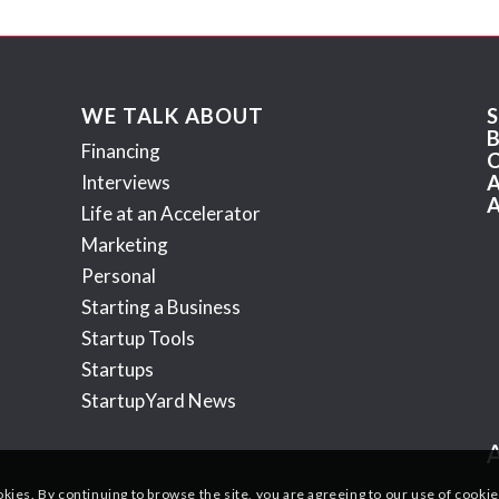
WE TALK ABOUT
Financing
Interviews
Life at an Accelerator
Marketing
Personal
Starting a Business
Startup Tools
Startups
StartupYard News
okies. By continuing to browse the site, you are agreeing to our use of cookie