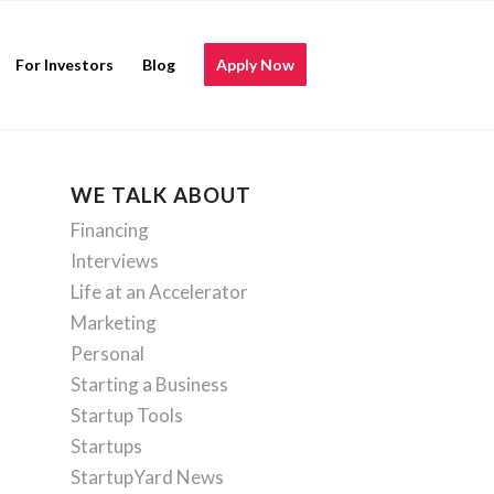
For Investors
Blog
Apply Now
WE TALK ABOUT
Financing
Interviews
Life at an Accelerator
Marketing
Personal
Starting a Business
Startup Tools
Startups
StartupYard News