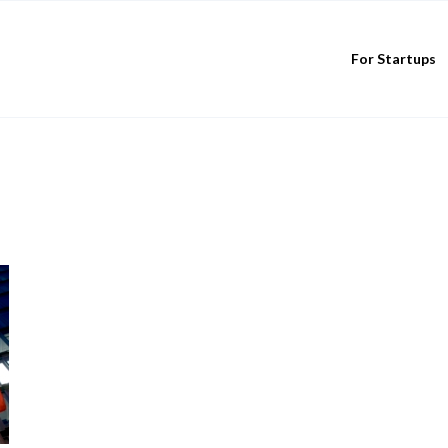
For Startups