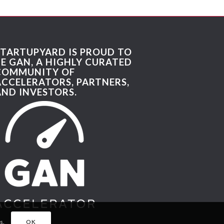
STARTUPYARD IS PROUD TO
BE GAN, A HIGHLY CURATED
COMMUNITY OF
ACCELERATORS, PARTNERS,
AND INVESTORS.
s.
OK