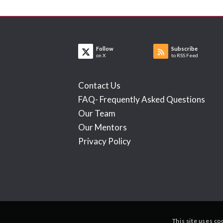
Follow
Subscribe
on X
to RSS Feed
Contact Us
FAQ- Frequently Asked Questions
Our Team
Our Mentors
Privacy Policy
This site uses co