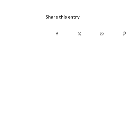
Share this entry