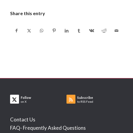
Share this entry
Follow
Subscribe
on X
to RSS Feed
Contact Us
FAQ- Frequently Asked Questions