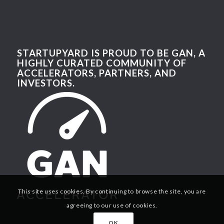
STARTUPYARD IS PROUD TO BE GAN, A
HIGHLY CURATED COMMUNITY OF
ACCELERATORS, PARTNERS, AND
INVESTORS.
This site uses cookies. By continuing to browse the site, you are
agreeing to our use of cookies.
OK