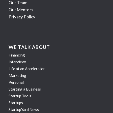
Our Team
Our Mentors
Privacy Policy
WE TALK ABOUT
Financing
Interviews
Life at an Accelerator
Marketing
Personal
Starting a Business
Startup Tools
Startups
StartupYard News