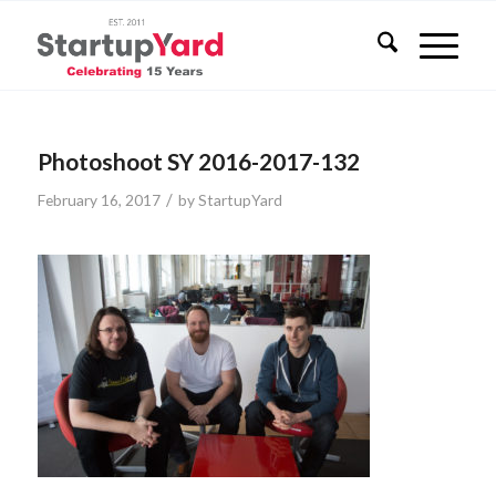
Photoshoot SY 2016-2017-132
/
February 16, 2017
by
StartupYard