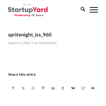
spritenight_iss_960
/
August 1, 2016
by
StartupYard
Share this entry