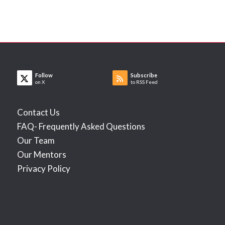
Follow
Subscribe
on X
to RSS Feed
Contact Us
FAQ- Frequently Asked Questions
Our Team
Our Mentors
Privacy Policy