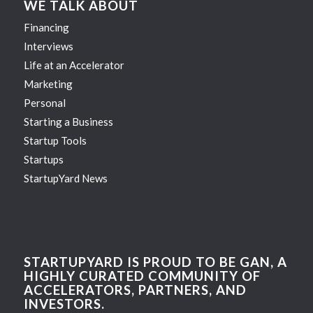
WE TALK ABOUT
Financing
Interviews
Life at an Accelerator
Marketing
Personal
Starting a Business
Startup Tools
Startups
StartupYard News
STARTUPYARD IS PROUD TO BE GAN, A
HIGHLY CURATED COMMUNITY OF
ACCELERATORS, PARTNERS, AND
INVESTORS.