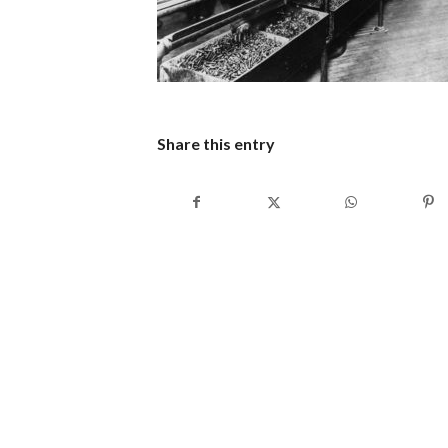
Share this entry