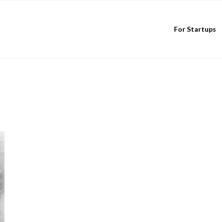
For Startups