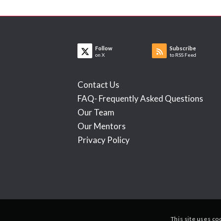
Follow
Subscribe
on X
to RSS Feed
Contact Us
FAQ- Frequently Asked Questions
Our Team
Our Mentors
Privacy Policy
This site uses co