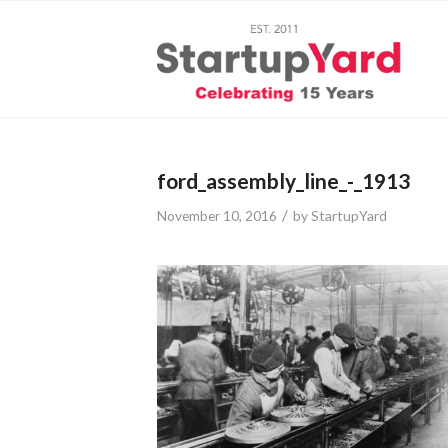
ford_assembly_line_-_1913
/
November 10, 2016
by
StartupYard