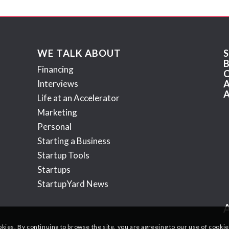
WE TALK ABOUT
Financing
Interviews
Life at an Accelerator
Marketing
Personal
Starting a Business
Startup Tools
Startups
StartupYard News
okies. By continuing to browse the site, you are agreeing to our use of cookie