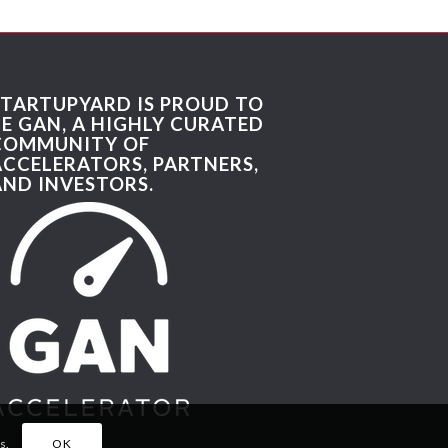
STARTUPYARD IS PROUD TO
BE GAN, A HIGHLY CURATED
COMMUNITY OF
ACCELERATORS, PARTNERS,
AND INVESTORS.
s.
OK