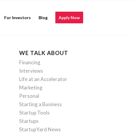
For Investors
Blog
Apply Now
WE TALK ABOUT
Financing
Interviews
Life at an Accelerator
Marketing
Personal
Starting a Business
Startup Tools
Startups
StartupYard News