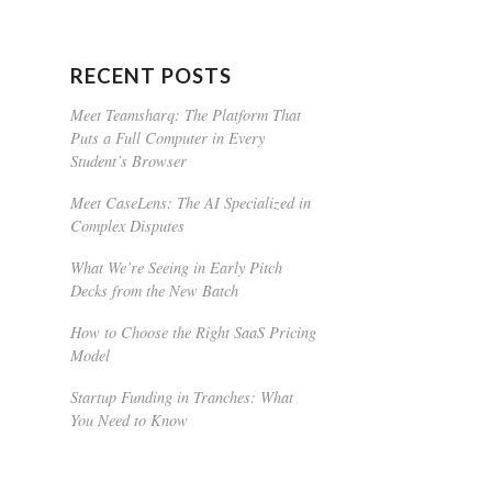
RECENT POSTS
Meet Teamsharq: The Platform That
Puts a Full Computer in Every
Student’s Browser
Meet CaseLens: The AI Specialized in
Complex Disputes
What We’re Seeing in Early Pitch
Decks from the New Batch
How to Choose the Right SaaS Pricing
Model
Startup Funding in Tranches: What
You Need to Know