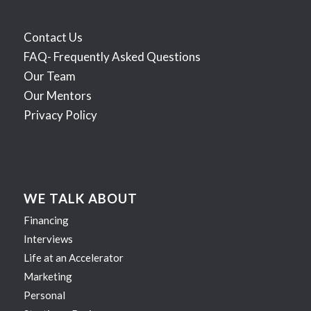
Contact Us
FAQ- Frequently Asked Questions
Our Team
Our Mentors
Privacy Policy
WE TALK ABOUT
Financing
Interviews
Life at an Accelerator
Marketing
Personal