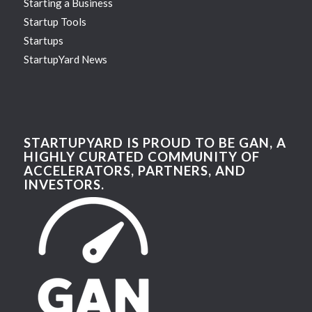
Starting a Business
Startup Tools
Startups
StartupYard News
STARTUPYARD IS PROUD TO BE GAN, A
HIGHLY CURATED COMMUNITY OF
ACCELERATORS, PARTNERS, AND
INVESTORS.