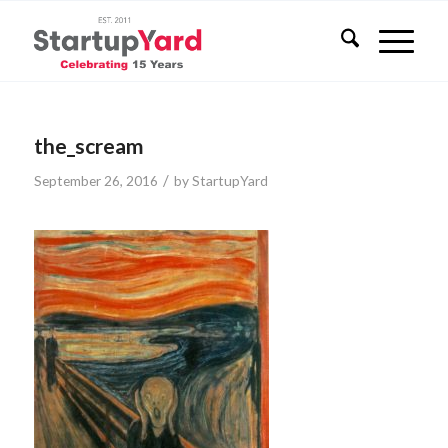
the_scream
/
September 26, 2016
by
StartupYard