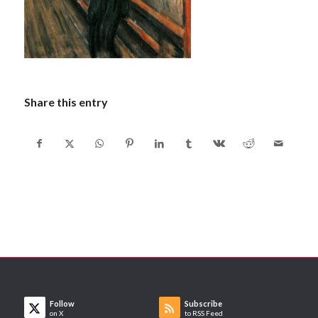
Share this entry
Follow
Subscribe
on X
to RSS Feed