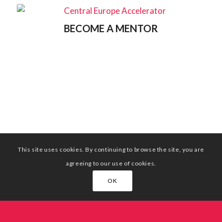
BECOME A MENTOR
This site uses cookies. By continuing to browse the site, you are
agreeing to our use of cookies.
OK