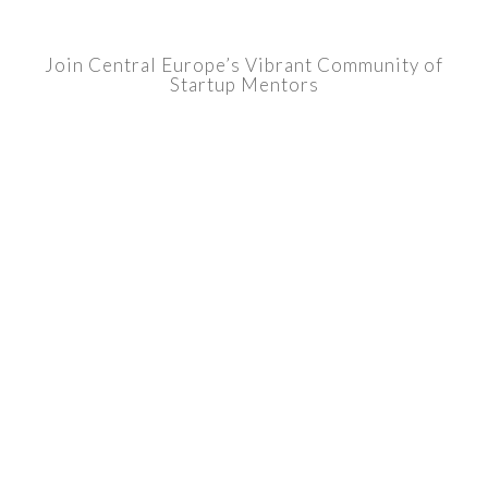
Join Central Europe’s Vibrant Community of
Startup Mentors