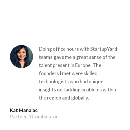
Doing office hours with StartupYard
teams gave me a great sense of the
talent present in Europe. The
founders I met were skilled
technologists who had unique
insights on tackling problems within
the region and globally.
Kat Manalac
Partner, Y­Combinator