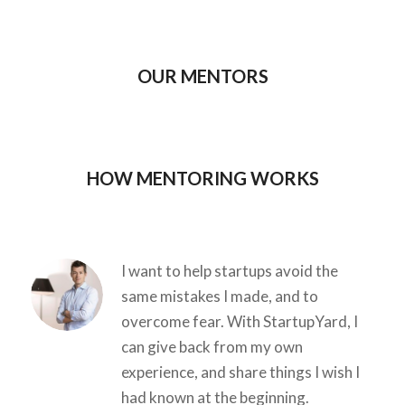
OUR MENTORS
HOW MENTORING WORKS
I want to help startups avoid the
same mistakes I made, and to
overcome fear. With StartupYard, I
can give back from my own
experience, and share things I wish I
had known at the beginning.