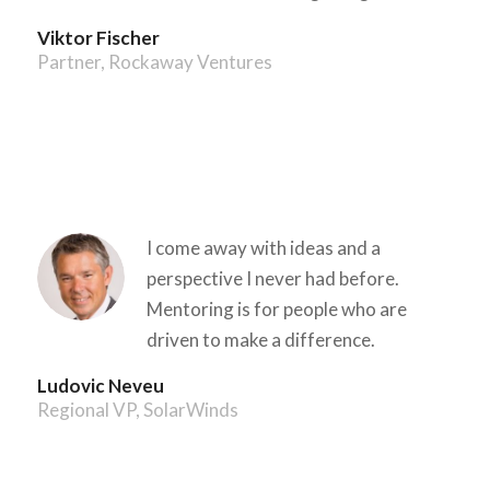
Viktor Fischer
Partner, Rockaway Ventures
I come away with ideas and a
perspective I never had before.
Mentoring is for people who are
driven to make a difference.
Ludovic Neveu
Regional VP, SolarWinds