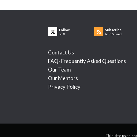
Follow
Subscribe
on X
to RSS Feed
Contact Us
FAQ- Frequently Asked Questions
Our Team
Our Mentors
Privacy Policy
This site uses co