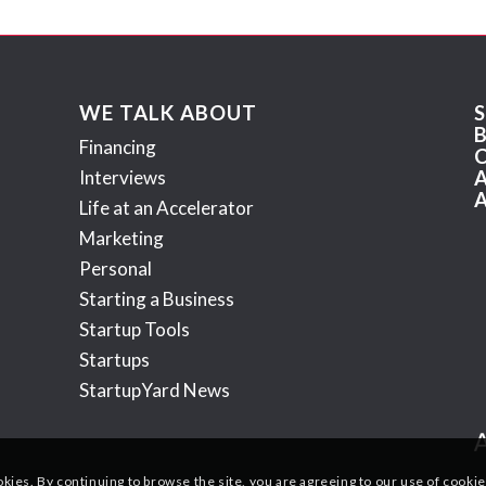
WE TALK ABOUT
Financing
Interviews
Life at an Accelerator
Marketing
Personal
Starting a Business
Startup Tools
Startups
StartupYard News
okies. By continuing to browse the site, you are agreeing to our use of cookie