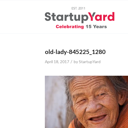
old-lady-845225_1280
/
April 18, 2017
by
StartupYard