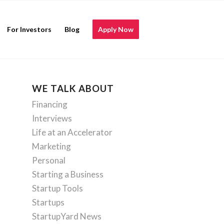
For Investors
Blog
Apply Now
WE TALK ABOUT
Financing
Interviews
Life at an Accelerator
Marketing
Personal
Starting a Business
Startup Tools
Startups
StartupYard News