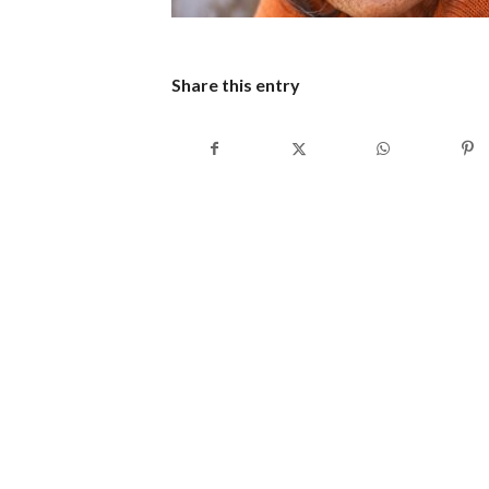
Share this entry