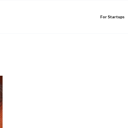
For Startups