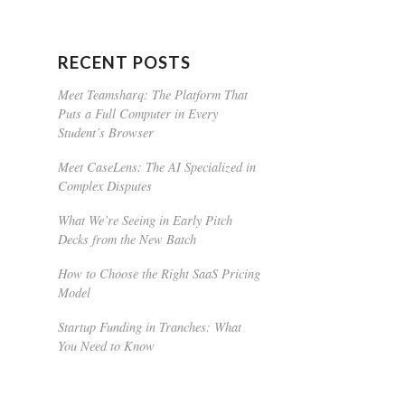
RECENT POSTS
Meet Teamsharq: The Platform That
Puts a Full Computer in Every
Student’s Browser
Meet CaseLens: The AI Specialized in
Complex Disputes
What We’re Seeing in Early Pitch
Decks from the New Batch
How to Choose the Right SaaS Pricing
Model
Startup Funding in Tranches: What
You Need to Know