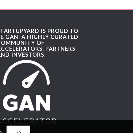
STARTUPYARD IS PROUD TO
BE GAN, A HIGHLY CURATED
COMMUNITY OF
ACCELERATORS, PARTNERS,
AND INVESTORS.
s.
OK