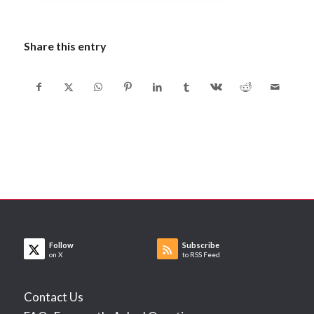
Share this entry
Follow
Subscribe
on X
to RSS Feed
Contact Us