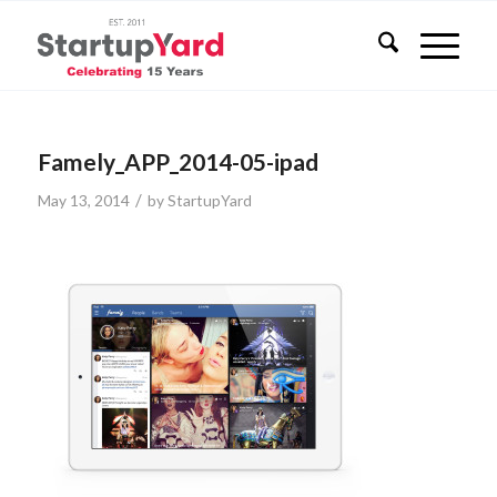
Famely_APP_2014-05-ipad
/
May 13, 2014
by
StartupYard