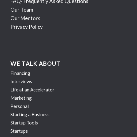
FAQ- Frequently Asked Questions
Our Team
Our Mentors
Privacy Policy
WE TALK ABOUT
Financing
Interviews
Life at an Accelerator
Marketing
Personal
Starting a Business
Startup Tools
Startups