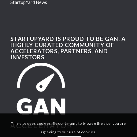
StartupYard News
STARTUPYARD IS PROUD TO BE GAN, A
HIGHLY CURATED COMMUNITY OF
ACCELERATORS, PARTNERS, AND
INVESTORS.
This site uses cookies. By continuing to browse the site, you are
agreeing to our use of cookies.