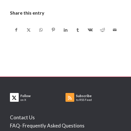
Share this entry
Follow
Subscribe
on X
to RSS Feed
Contact Us
FAQ- Frequently Asked Questions