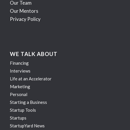
Our Team
Our Mentors
Privacy Policy
WE TALK ABOUT
Financing
Interviews
Life at an Accelerator
Marketing
Personal
Starting a Business
Startup Tools
Startups
StartupYard News