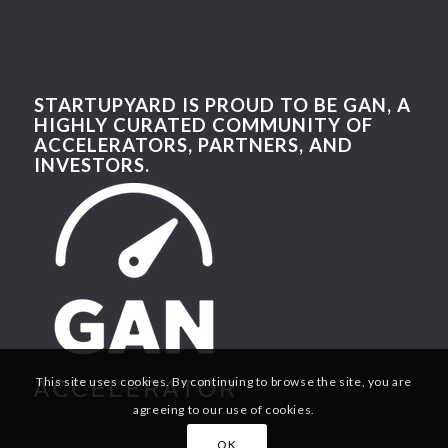
STARTUPYARD IS PROUD TO BE GAN, A
HIGHLY CURATED COMMUNITY OF
ACCELERATORS, PARTNERS, AND
INVESTORS.
This site uses cookies. By continuing to browse the site, you are
agreeing to our use of cookies.
OK