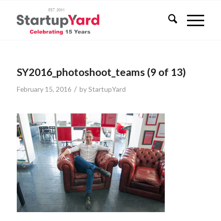
SY2016_photoshoot_teams (9 of 13)
/
February 15, 2016
by
StartupYard