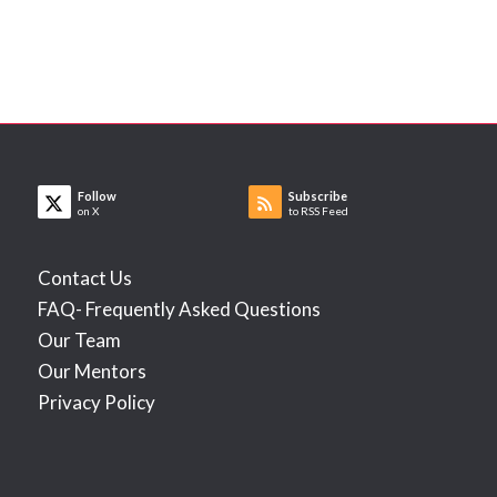
Follow
Subscribe
on X
to RSS Feed
Contact Us
FAQ- Frequently Asked Questions
Our Team
Our Mentors
Privacy Policy