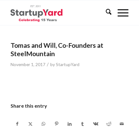
Tomas and Will, Co-Founders at
SteelMountain
/
November 1, 2017
by
StartupYard
Share this entry