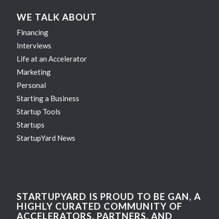
WE TALK ABOUT
Financing
Interviews
Life at an Accelerator
Marketing
Personal
Starting a Business
Startup Tools
Startups
StartupYard News
STARTUPYARD IS PROUD TO BE GAN, A
HIGHLY CURATED COMMUNITY OF
ACCELERATORS, PARTNERS, AND