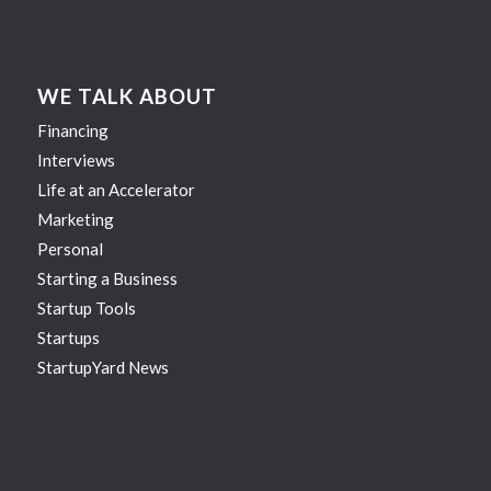
WE TALK ABOUT
Financing
Interviews
Life at an Accelerator
Marketing
Personal
Starting a Business
Startup Tools
Startups
StartupYard News