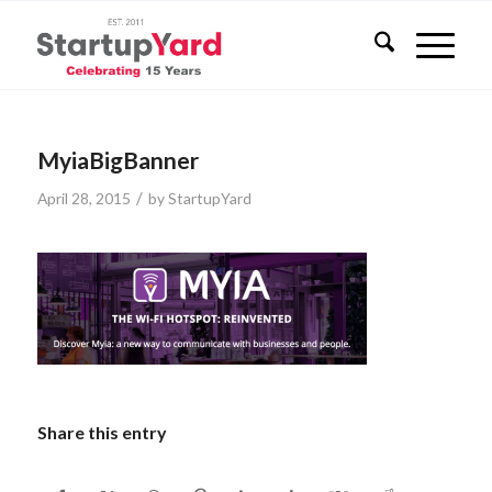
MyiaBigBanner
/
April 28, 2015
by
StartupYard
Share this entry