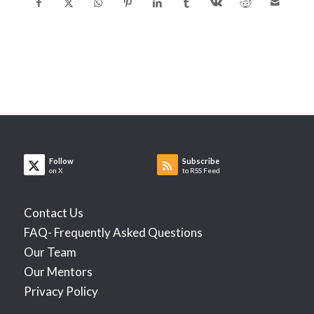
Follow
Subscribe
on X
to RSS Feed
Contact Us
FAQ- Frequently Asked Questions
Our Team
Our Mentors
Privacy Policy