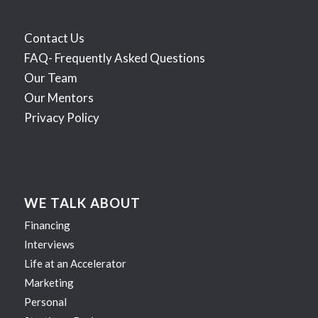
Contact Us
FAQ- Frequently Asked Questions
Our Team
Our Mentors
Privacy Policy
WE TALK ABOUT
Financing
Interviews
Life at an Accelerator
Marketing
Personal