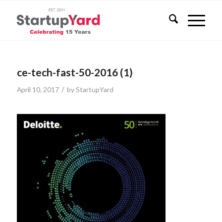
ce-tech-fast-50-2016 (1)
/
April 10, 2017
by
StartupYard