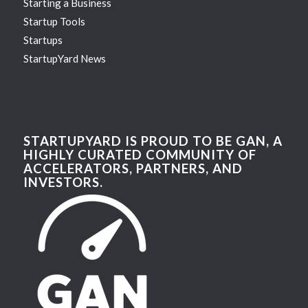
Starting a Business
Startup Tools
Startups
StartupYard News
STARTUPYARD IS PROUD TO BE GAN, A
HIGHLY CURATED COMMUNITY OF
ACCELERATORS, PARTNERS, AND
INVESTORS.