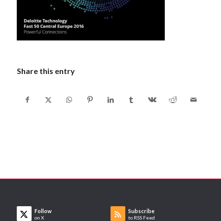
Share this entry
Follow
Subscribe
on X
to RSS Feed