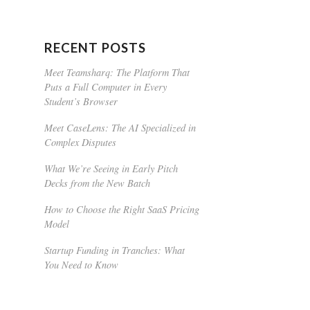
RECENT POSTS
Meet Teamsharq: The Platform That
Puts a Full Computer in Every
Student’s Browser
Meet CaseLens: The AI Specialized in
Complex Disputes
What We’re Seeing in Early Pitch
Decks from the New Batch
How to Choose the Right SaaS Pricing
Model
Startup Funding in Tranches: What
You Need to Know