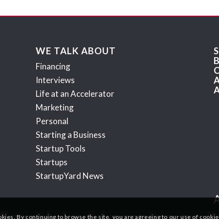
WE TALK ABOUT
Financing
Interviews
Life at an Accelerator
Marketing
Personal
Starting a Business
Startup Tools
Startups
StartupYard News
okies. By continuing to browse the site, you are agreeing to our use of cookie