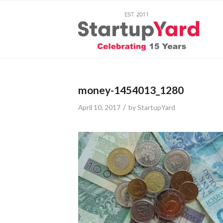
money-1454013_1280
/
April 10, 2017
by
StartupYard