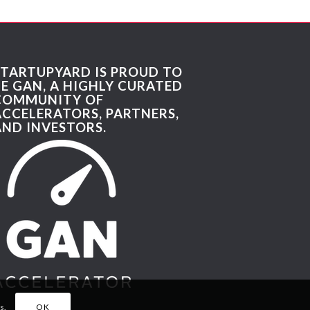
STARTUPYARD IS PROUD TO
BE GAN, A HIGHLY CURATED
COMMUNITY OF
ACCELERATORS, PARTNERS,
AND INVESTORS.
s.
OK