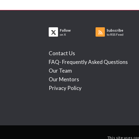
Follow
Subscribe
on X
to RSS Feed
Contact Us
FAQ- Frequently Asked Questions
Our Team
Our Mentors
Privacy Policy
This site uses co