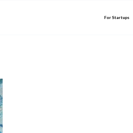
For Startups