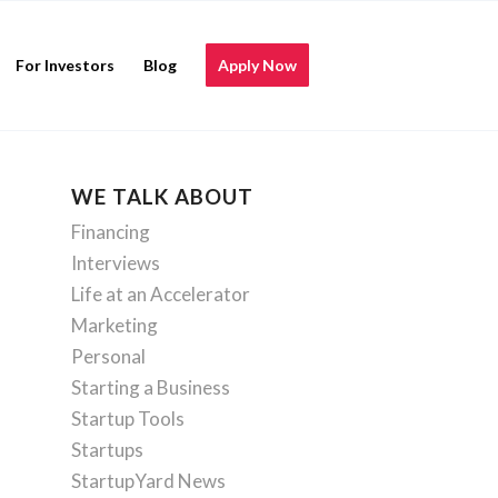
For Investors
Blog
Apply Now
WE TALK ABOUT
Financing
Interviews
Life at an Accelerator
Marketing
Personal
Starting a Business
Startup Tools
Startups
StartupYard News