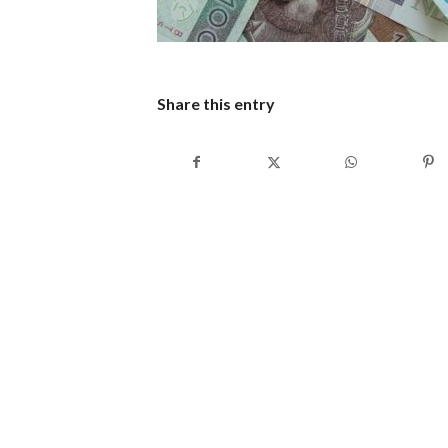
Share this entry