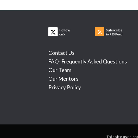
Follow
Subscribe
on X
to RSS Feed
Contact Us
FAQ- Frequently Asked Questions
Our Team
Our Mentors
Privacy Policy
This site uses co