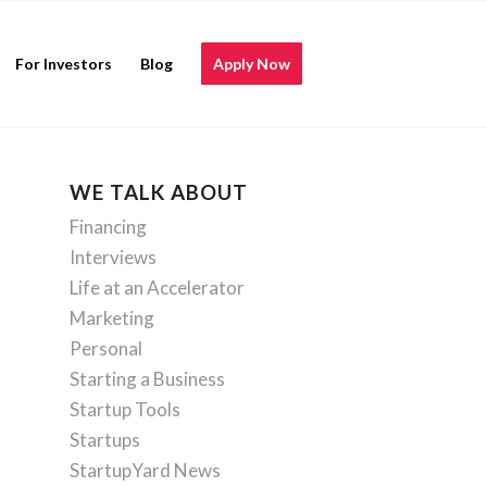
For Investors
Blog
Apply Now
WE TALK ABOUT
Financing
Interviews
Life at an Accelerator
Marketing
Personal
Starting a Business
Startup Tools
Startups
StartupYard News