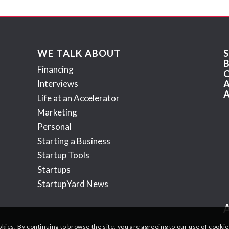
WE TALK ABOUT
Financing
Interviews
Life at an Accelerator
Marketing
Personal
Starting a Business
Startup Tools
Startups
StartupYard News
okies. By continuing to browse the site, you are agreeing to our use of cookie