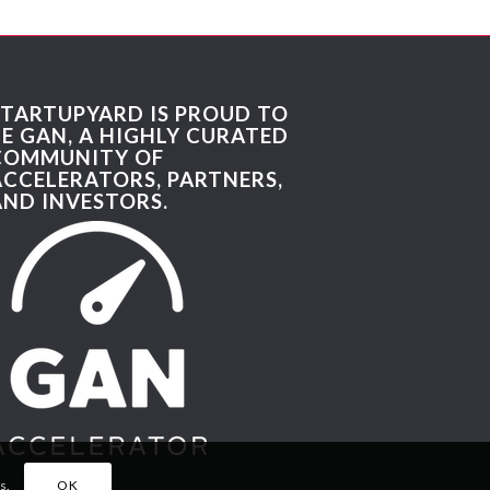
STARTUPYARD IS PROUD TO
BE GAN, A HIGHLY CURATED
COMMUNITY OF
ACCELERATORS, PARTNERS,
AND INVESTORS.
s.
OK