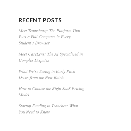
RECENT POSTS
Meet Teamsharq: The Platform That
Puts a Full Computer in Every
Student’s Browser
Meet CaseLens: The AI Specialized in
Complex Disputes
What We’re Seeing in Early Pitch
Decks from the New Batch
How to Choose the Right SaaS Pricing
Model
Startup Funding in Tranches: What
You Need to Know