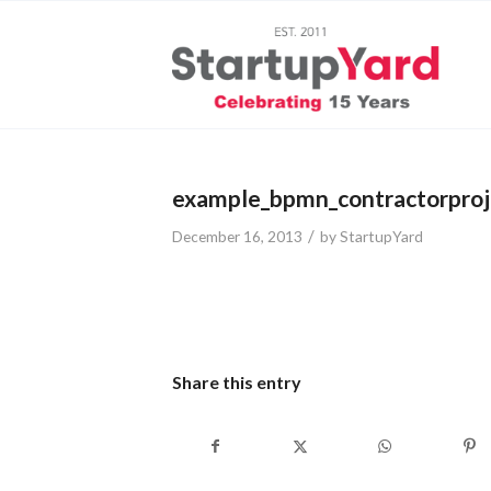
example_bpmn_contractorproj
/
December 16, 2013
by
StartupYard
Share this entry