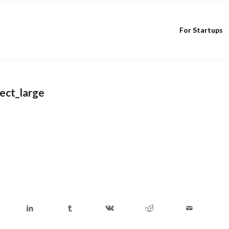
For Startups
ect_large