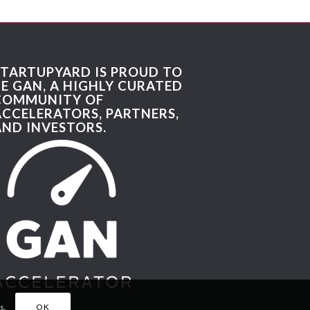
STARTUPYARD IS PROUD TO
BE GAN, A HIGHLY CURATED
COMMUNITY OF
ACCELERATORS, PARTNERS,
AND INVESTORS.
s.
OK