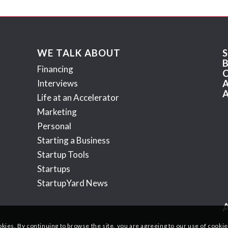
WE TALK ABOUT
Financing
Interviews
Life at an Accelerator
Marketing
Personal
Starting a Business
Startup Tools
Startups
StartupYard News
okies. By continuing to browse the site, you are agreeing to our use of cookie