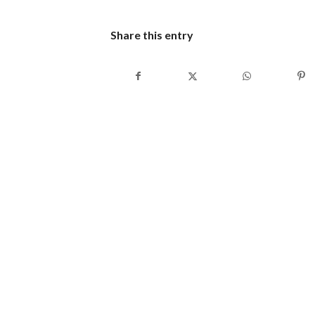
Share this entry