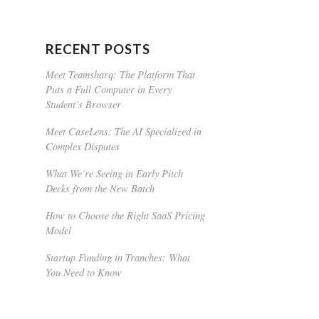
RECENT POSTS
Meet Teamsharq: The Platform That
Puts a Full Computer in Every
Student’s Browser
Meet CaseLens: The AI Specialized in
Complex Disputes
What We’re Seeing in Early Pitch
Decks from the New Batch
How to Choose the Right SaaS Pricing
Model
Startup Funding in Tranches: What
You Need to Know