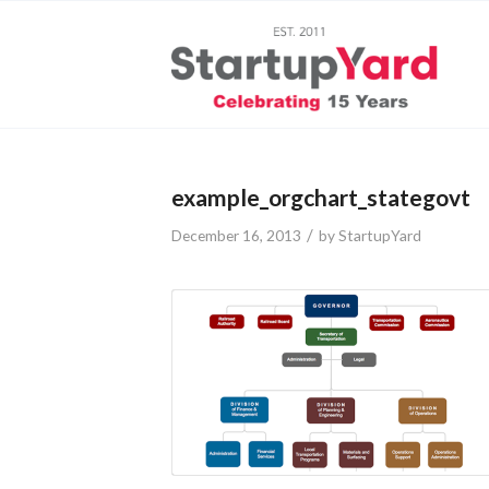
example_orgchart_stategovt
/
December 16, 2013
by
StartupYard