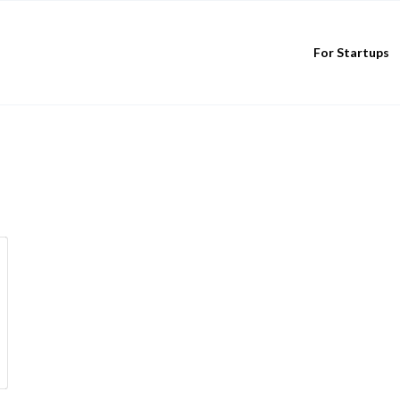
For Startups