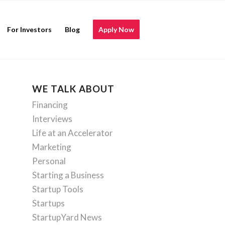
For Investors
Blog
Apply Now
WE TALK ABOUT
Financing
Interviews
Life at an Accelerator
Marketing
Personal
Starting a Business
Startup Tools
Startups
StartupYard News