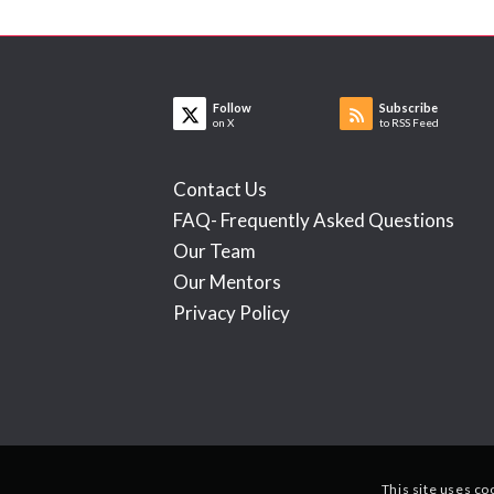
Follow
Subscribe
on X
to RSS Feed
Contact Us
FAQ- Frequently Asked Questions
Our Team
Our Mentors
Privacy Policy
This site uses co