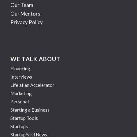
Our Team
Our Mentors
Privacy Policy
WE TALK ABOUT
Financing
Interviews
Life at an Accelerator
Marketing
Personal
Starting a Business
Startup Tools
Startups
StartupYard News