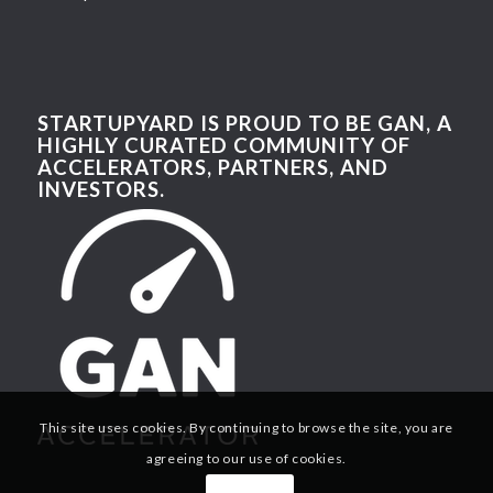
STARTUPYARD IS PROUD TO BE GAN, A
HIGHLY CURATED COMMUNITY OF
ACCELERATORS, PARTNERS, AND
INVESTORS.
This site uses cookies. By continuing to browse the site, you are
agreeing to our use of cookies.