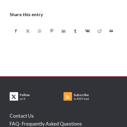
Share this entry
Follow
Subscribe
on X
to RSS Feed
Contact Us
FAQ- Frequently Asked Questions