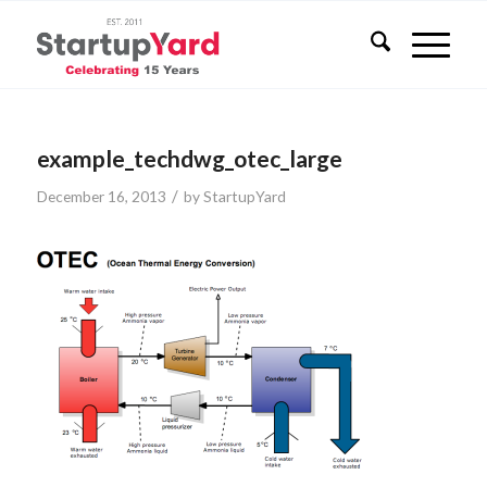
example_techdwg_otec_large
/
December 16, 2013
by
StartupYard