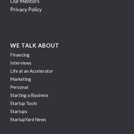
Our Mentors
Privacy Policy
WE TALK ABOUT
Financing
Interviews
Life at an Accelerator
Marketing
Personal
Starting a Business
Startup Tools
Startups
StartupYard News