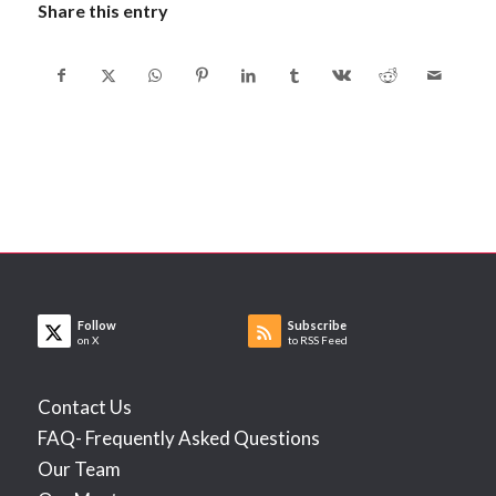
Share this entry
Follow
Subscribe
on X
to RSS Feed
Contact Us
FAQ- Frequently Asked Questions
Our Team