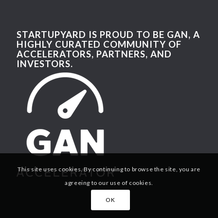
STARTUPYARD IS PROUD TO BE GAN, A
HIGHLY CURATED COMMUNITY OF
ACCELERATORS, PARTNERS, AND
INVESTORS.
This site uses cookies. By continuing to browse the site, you are
agreeing to our use of cookies.
OK