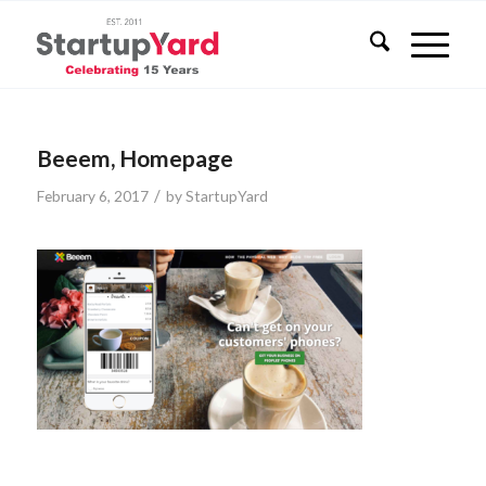
Beeem, Homepage
/
February 6, 2017
by
StartupYard