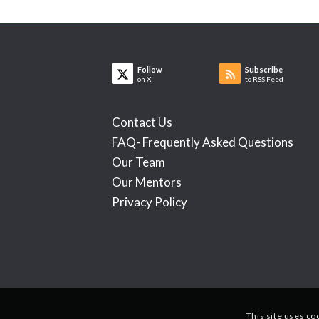
Follow
Subscribe
on X
to RSS Feed
Contact Us
FAQ- Frequently Asked Questions
Our Team
Our Mentors
Privacy Policy
This site uses co