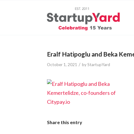
Eralf Hatipoglu and Beka Kemer
/
October 1, 2021
by
StartupYard
Share this entry