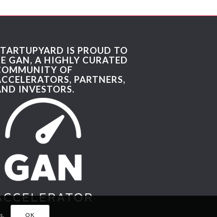
STARTUPYARD IS PROUD TO
BE GAN, A HIGHLY CURATED
COMMUNITY OF
ACCELERATORS, PARTNERS,
AND INVESTORS.
s.
OK