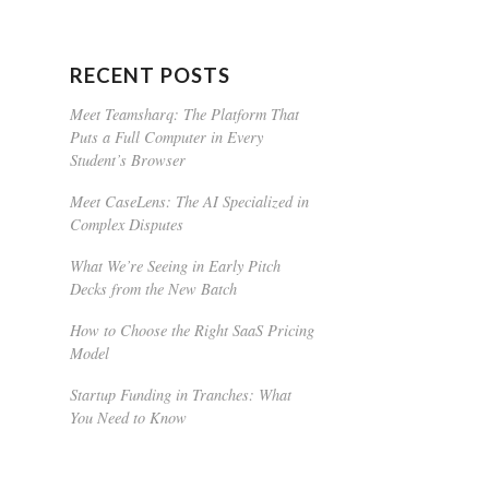
RECENT POSTS
Meet Teamsharq: The Platform That
Puts a Full Computer in Every
Student’s Browser
Meet CaseLens: The AI Specialized in
Complex Disputes
What We’re Seeing in Early Pitch
Decks from the New Batch
How to Choose the Right SaaS Pricing
Model
Startup Funding in Tranches: What
You Need to Know