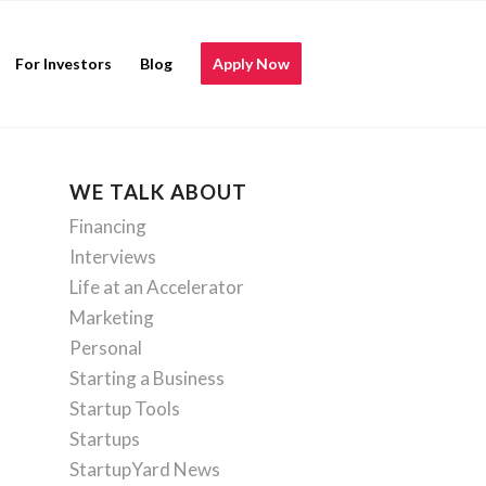
For Investors
Blog
Apply Now
WE TALK ABOUT
Financing
Interviews
Life at an Accelerator
Marketing
Personal
Starting a Business
Startup Tools
Startups
StartupYard News