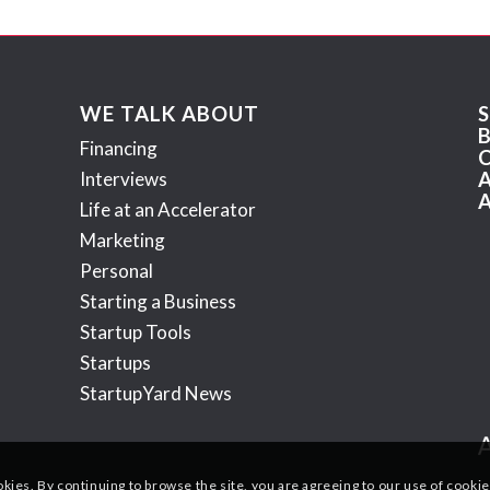
WE TALK ABOUT
Financing
Interviews
Life at an Accelerator
Marketing
Personal
Starting a Business
Startup Tools
Startups
StartupYard News
okies. By continuing to browse the site, you are agreeing to our use of cookie