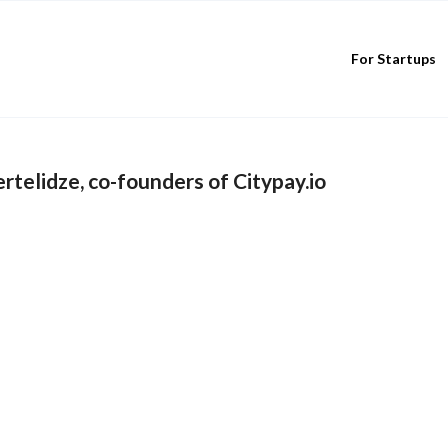
For Startups
telidze, co-founders of Citypay.io