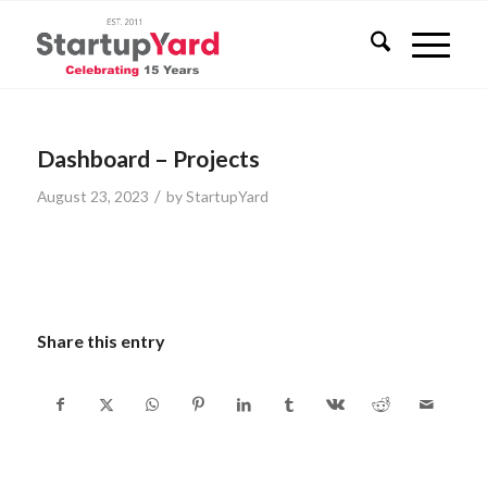
Dashboard – Projects
/
August 23, 2023
by
StartupYard
Share this entry