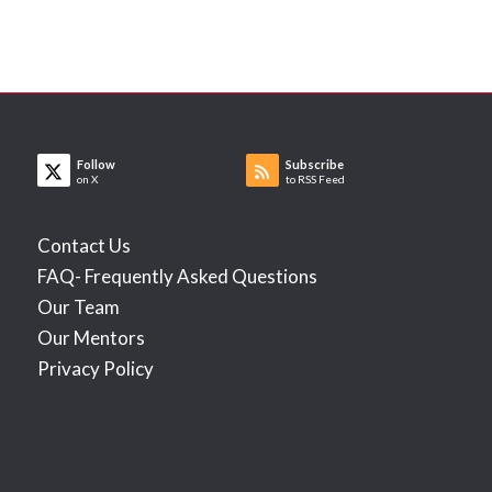
Follow
Subscribe
on X
to RSS Feed
Contact Us
FAQ- Frequently Asked Questions
Our Team
Our Mentors
Privacy Policy