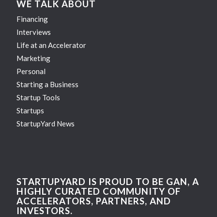
WE TALK ABOUT
Financing
Interviews
Life at an Accelerator
Marketing
Personal
Starting a Business
Startup Tools
Startups
StartupYard News
STARTUPYARD IS PROUD TO BE GAN, A
HIGHLY CURATED COMMUNITY OF
ACCELERATORS, PARTNERS, AND
INVESTORS.