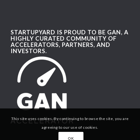
STARTUPYARD IS PROUD TO BE GAN, A
HIGHLY CURATED COMMUNITY OF
ACCELERATORS, PARTNERS, AND
INVESTORS.
This site uses cookies. By continuing to browse the site, you are
agreeing to our use of cookies.
OK