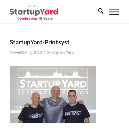
StartupYard-Printsyst
/
November 7, 2018
by
StartupYard