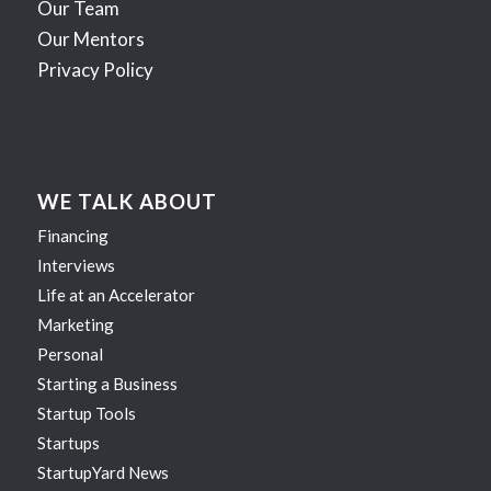
Our Team
Our Mentors
Privacy Policy
WE TALK ABOUT
Financing
Interviews
Life at an Accelerator
Marketing
Personal
Starting a Business
Startup Tools
Startups
StartupYard News