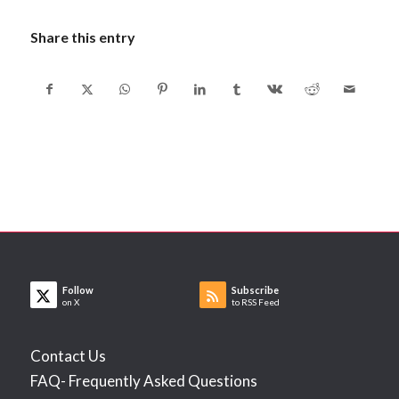
Share this entry
Follow
Subscribe
on X
to RSS Feed
Contact Us
FAQ- Frequently Asked Questions