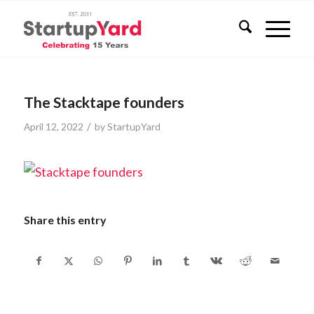
The Stacktape founders
/
April 12, 2022
by
StartupYard
Share this entry