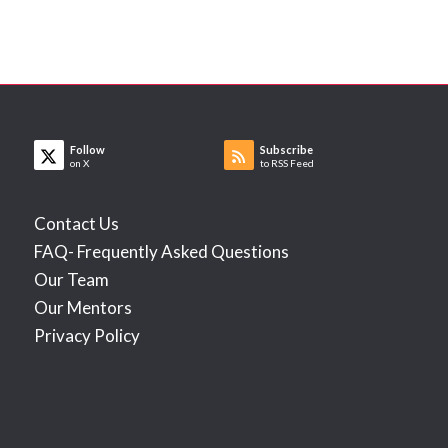
Follow
Subscribe
on X
to RSS Feed
Contact Us
FAQ- Frequently Asked Questions
Our Team
Our Mentors
Privacy Policy