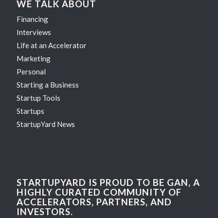
WE TALK ABOUT
Financing
Interviews
Life at an Accelerator
Marketing
Personal
Starting a Business
Startup Tools
Startups
StartupYard News
STARTUPYARD IS PROUD TO BE GAN, A
HIGHLY CURATED COMMUNITY OF
ACCELERATORS, PARTNERS, AND
INVESTORS.